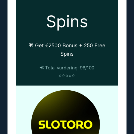
Spins
🎁 Get €2500 Bonus + 250 Free
Spins
📢 Total vurdering: 96/100
⭐⭐⭐⭐⭐