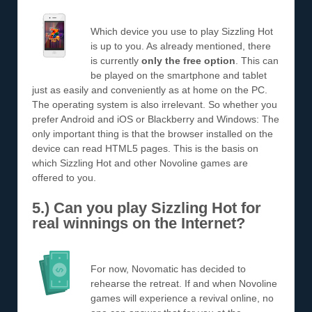
Which device you use to play Sizzling Hot
is up to you. As already mentioned, there
is currently
only the free option
. This can
be played on the smartphone and tablet
just as easily and conveniently as at home on the PC.
The operating system is also irrelevant. So whether you
prefer Android and iOS or Blackberry and Windows: The
only important thing is that the browser installed on the
device can read HTML5 pages. This is the basis on
which Sizzling Hot and other Novoline games are
offered to you.
5.)
Can you play Sizzling Hot for
real winnings on the Internet?
For now, Novomatic has decided to
rehearse the retreat. If and when Novoline
games will experience a revival online, no