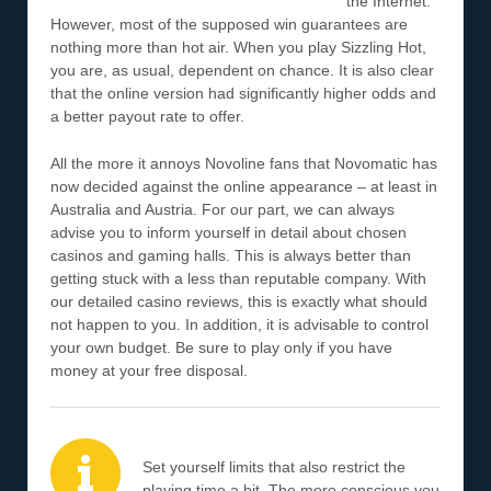
the Internet.
However, most of the supposed win guarantees are
nothing more than hot air. When you play Sizzling Hot,
you are, as usual, dependent on chance. It is also clear
that the online version had significantly higher odds and
a better payout rate to offer.
All the more it annoys Novoline fans that Novomatic has
now decided against the online appearance – at least in
Australia and Austria. For our part, we can always
advise you to inform yourself in detail about chosen
casinos and gaming halls. This is always better than
getting stuck with a less than reputable company. With
our detailed casino reviews, this is exactly what should
not happen to you. In addition, it is advisable to control
your own budget. Be sure to play only if you have
money at your free disposal.
Set yourself limits that also restrict the
playing time a bit. The more conscious you