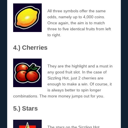
All three symbols offer the same
odds, namely up to 4,000 coins.
Once again, the aim is to match
three to five identical fruits from left
to right.
4.)
Cherries
They are the highlight and a must in
any good fruit slot. In the case of
Sizzling Hot, just 2 cherries are
enough to make a win. Of course, it
is always better to spin longer
combinations. The more money jumps out for you.
5.)
Stars
The stars on the Sizzling Hot