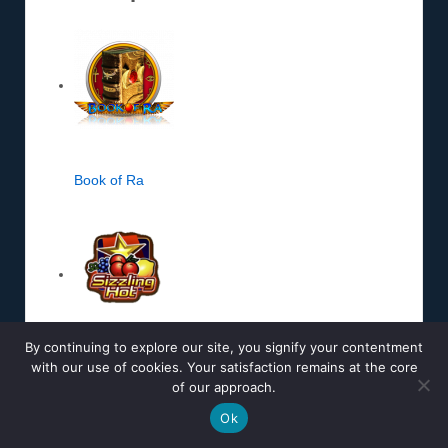
Book of Ra
By continuing to explore our site, you signify your contentment
with our use of cookies. Your satisfaction remains at the core
Sizzling Hot
of our approach.
Ok