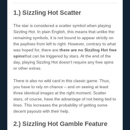
1.)
Sizzling Hot Scatter
The star is considered a scatter symbol when playing
Sizzling Hot. In plain English, this means that unlike the
remaining symbols, it is not bound to appear strictly on
the paylines from left to right. However, contrary to what
was hoped for, there are
there are no Sizzling Hot free
spins
that can be triggered by stars. At the end of the
day, playing Sizzling Hot doesn't require any free spins
or other extras.
There is also no wild card in this classic game. Thus,
you have to rely on chance – and on seeing at least
three identical images at the right moment. Scatter
stars, of course, have the advantage of not being tied to
lines. This increases the probability of getting some
decent payouts with their help.
2.)
Sizzling Hot Gamble Feature