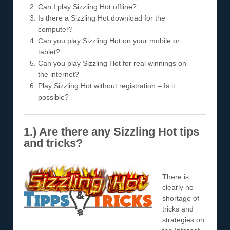
Can I play Sizzling Hot offline?
Is there a Sizzling Hot download for the
computer?
Can you play Sizzling Hot on your mobile or
tablet?
Can you play Sizzling Hot for real winnings on
the internet?
Play Sizzling Hot without registration – Is it
possible?
1.)
Are there any Sizzling Hot tips
and tricks?
There is
clearly no
shortage of
tricks and
strategies on