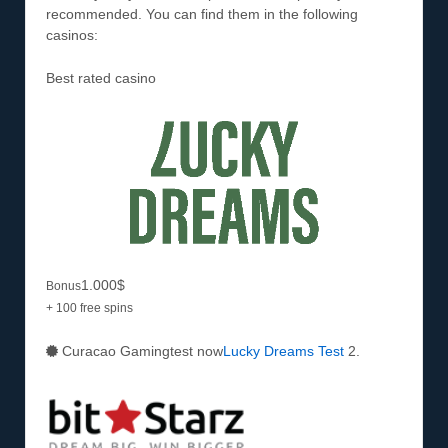
recommended. You can find them in the following
casinos:
Best rated casino
1.000$
Bonus
+ 100 free spins
Curacao Gaming
test now
Lucky Dreams Test
2.