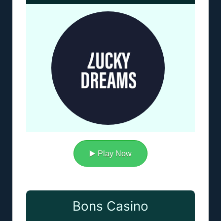
▶️ Play Now
Bons Casino