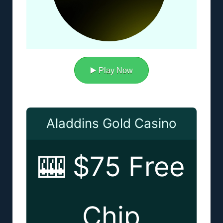
▶️ Play Now
Aladdins Gold Casino
🎰 $75 Free
Chip