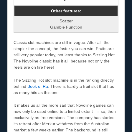
✔
Other features:
Scatter
Gamble Function
Classic slot machines are still in vogue. After all, the
simpler the concept, the faster you can win. Fruits are
still very popular today, not least thanks to Sizzling Hot.
The Novoline classic has it all, because not only the
reels are on fire here!
The Sizzling Hot slot machine is in the ranking directly
behind
Book of Ra
. There is hardly a fruit slot that has
as many hits as this one.
It makes us all the more sad that Novoline games can
now only be used online to a limited extent – if so, then
exclusively as free versions. The company has started
its retreat after Merkur withdrew from the Australian
market a few weeks earlier. The background is still