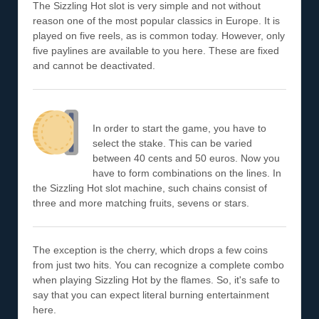
The Sizzling Hot slot is very simple and not without
reason one of the most popular classics in Europe. It is
played on five reels, as is common today. However, only
five paylines are available to you here. These are fixed
and cannot be deactivated.
In order to start the game, you have to
select the stake. This can be varied
between 40 cents and 50 euros. Now you
have to form combinations on the lines. In
the Sizzling Hot slot machine, such chains consist of
three and more matching fruits, sevens or stars.
The exception is the cherry, which drops a few coins
from just two hits. You can recognize a complete combo
when playing Sizzling Hot by the flames. So, it's safe to
say that you can expect literal burning entertainment
here.