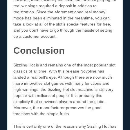
real winnings required a deposit in addition to
registration. Since the aforementioned real money
mode has been eliminated in the meantime, you can
take a look at all of the slot's special features for free,
and you don't have to go through the hassle of setting
up a customer account.
Conclusion
Sizzling Hot is and remains one of the most popular slot
classics of all time. With this release Novoline has
landed a real bull's eye. Although there are now much
more innovative slot games with many functions and
high winnings, the Sizzling Hot slot machine is still very
popular with millions of people. It is probably this
simplicity that convinces players around the globe.
Moreover, the manufacturer preserves the good
traditions with the simple fruits.
This is certainly one of the reasons why Sizzling Hot has