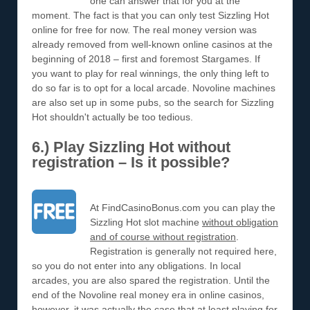
one can answer that for you at the
moment. The fact is that you can only test Sizzling Hot
online for free for now. The real money version was
already removed from well-known online casinos at the
beginning of 2018 – first and foremost Stargames. If
you want to play for real winnings, the only thing left to
do so far is to opt for a local arcade. Novoline machines
are also set up in some pubs, so the search for Sizzling
Hot shouldn't actually be too tedious.
6.)
Play Sizzling Hot without
registration – Is it possible?
At FindCasinoBonus.com you can play the
Sizzling Hot slot machine
without obligation
and of course without registration
.
Registration is generally not required here,
so you do not enter into any obligations. In local
arcades, you are also spared the registration. Until the
end of the Novoline real money era in online casinos,
however, it was actually the case that at least playing for