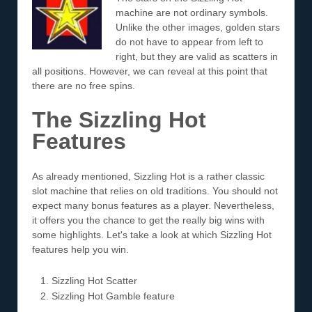
machine are not ordinary symbols.
Unlike the other images, golden stars
do not have to appear from left to
right, but they are valid as scatters in
all positions. However, we can reveal at this point that
there are no free spins.
The Sizzling Hot
Features
As already mentioned, Sizzling Hot is a rather classic
slot machine that relies on old traditions. You should not
expect many bonus features as a player. Nevertheless,
it offers you the chance to get the really big wins with
some highlights. Let's take a look at which Sizzling Hot
features help you win.
Sizzling Hot Scatter
Sizzling Hot Gamble feature