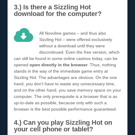
3.)
Is there a Sizzling Hot
download for the computer?
All Novoline games – and thus also
Sizzling Hot – were offered exclusively
without a download until they were
discontinued. Even the free version, which
can still be found in some online casinos today, can be
opened
open directly in the browser
. Thus, nothing
stands in the way of the immediate game entry at
Sizzling Hot. The advantages are obvious. On the one
hand, you don't have to waste any unnecessary time,
and on the other hand, you save memory space on your
computer. The only prerequisite is a browser that is as
up-to-date as possible, because only with such a
browser is the best possible performance guaranteed.
4.)
Can you play Sizzling Hot on
your cell phone or tablet?