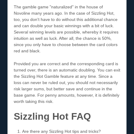
The gamble game "naturalized" in the house of
Novoline many years ago. In the case of Sizzling Hot,
too, you don't have to do without this additional chance
and can double your basic winnings with a bit of luck.
Several winning levels are possible, whereby it requires
intuition as well as luck. After all, the chance is 50%,
since you only have to choose between the card colors
red and black.
Provided you are correct and the corresponding card is
turned over, there is an automatic doubling. You can exit
the Sizzling Hot Gamble feature at any time. Since a
loss can never be ruled out, you should not necessarily
risk larger sums, but better save and continue in the
base game. For penny amounts, however, it is definitely
worth taking this risk.
Sizzling Hot FAQ
Are there any Sizzling Hot tips and tricks?