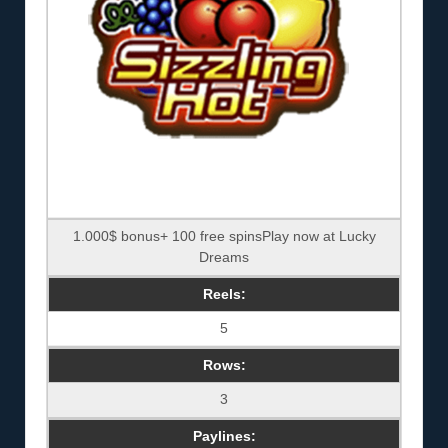
1.000$ bonus
+ 100 free spins
Play now at Lucky
Dreams
Reels:
5
Rows:
3
Paylines: