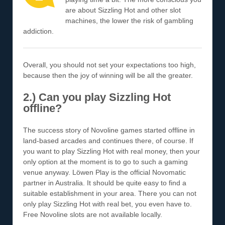
are about Sizzling Hot and other slot
machines, the lower the risk of gambling
addiction.
Overall, you should not set your expectations too high,
because then the joy of winning will be all the greater.
2.)
Can you play Sizzling Hot
offline?
The success story of Novoline games started offline in
land-based arcades and continues there, of course. If
you want to play Sizzling Hot with real money, then your
only option at the moment is to go to such a gaming
venue anyway. Löwen Play is the official Novomatic
partner in Australia. It should be quite easy to find a
suitable establishment in your area. There you can not
only play Sizzling Hot with real bet, you even have to.
Free Novoline slots are not available locally.