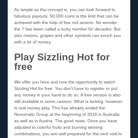
As simple as the concept is, you can look forward to
fabulous payouts. 50,000 coins is the limit that can be
achieved with the help of five red sevens. No wonder
the 7 has been called a lucky number for decades. But
also melons, grapes and other symbols can enrich you
with a lot of money.
Play Sizzling Hot for
free
We offer you here and now the opportunity to watch
Sizzling Hot for free. You don't have to register or put
any money in your hand to do so. A free version is also
still available in some casinos. What is lacking, however,
is real money play. This has already ended the
Novomatic Group at the beginning of 2018 in Australia
as well as in Austria. The good news: Once you have
adjusted to colorful fruits and burning winning
combinations, you are well prepared for the next visit to