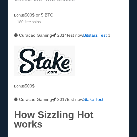
500$ or 5 BTC
Bonus
+ 180 free spins
Curacao Gaming
2014
test now
Bitstarz Test
3.
500$
Bonus
Curacao Gaming
2017
test now
Stake Test
How Sizzling Hot
works