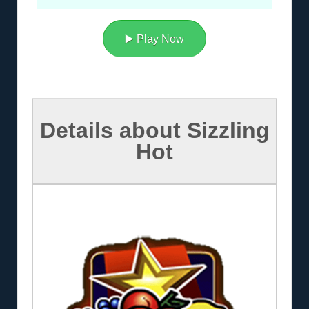
▶️ Play Now
Details about Sizzling
Hot