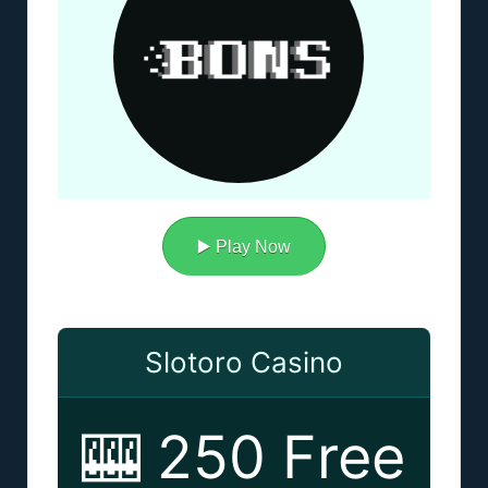
▶️ Play Now
Slotoro Casino
🎰 250 Free