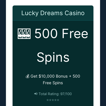
Lucky Dreams Casino
🎰 500 Free
Spins
💰 Get $10,000 Bonus + 500
Free Spins
📢 Total Rating: 97/100
⭐⭐⭐⭐⭐