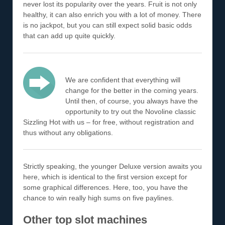
never lost its popularity over the years. Fruit is not only
healthy, it can also enrich you with a lot of money. There
is no jackpot, but you can still expect solid basic odds
that can add up quite quickly.
We are confident that everything will
change for the better in the coming years.
Until then, of course, you always have the
opportunity to try out the Novoline classic
Sizzling Hot with us – for free, without registration and
thus without any obligations.
Strictly speaking, the younger Deluxe version awaits you
here, which is identical to the first version except for
some graphical differences. Here, too, you have the
chance to win really high sums on five paylines.
Other top slot machines