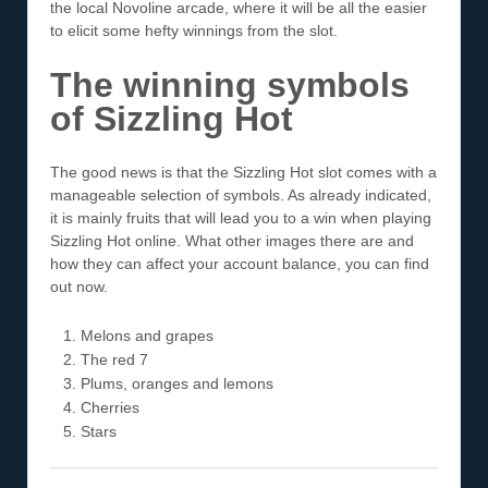
the local Novoline arcade, where it will be all the easier
to elicit some hefty winnings from the slot.
The winning symbols
of Sizzling Hot
The good news is that the Sizzling Hot slot comes with a
manageable selection of symbols. As already indicated,
it is mainly fruits that will lead you to a win when playing
Sizzling Hot online. What other images there are and
how they can affect your account balance, you can find
out now.
Melons and grapes
The red 7
Plums, oranges and lemons
Cherries
Stars