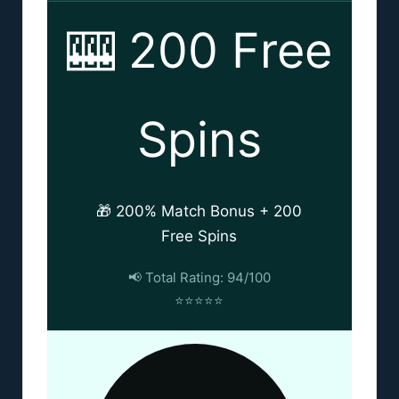
🎰 200 Free
Spins
🎁 200% Match Bonus + 200
Free Spins
📢 Total Rating: 94/100
⭐⭐⭐⭐⭐