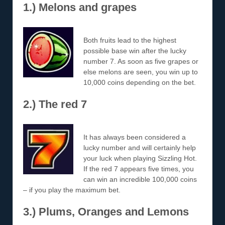
1.)
Melons and grapes
Both fruits lead to the highest
possible base win after the lucky
number 7. As soon as five grapes or
else melons are seen, you win up to
10,000 coins depending on the bet.
2.)
The red 7
It has always been considered a
lucky number and will certainly help
your luck when playing Sizzling Hot.
If the red 7 appears five times, you
can win an incredible 100,000 coins
– if you play the maximum bet.
3.)
Plums, Oranges and Lemons