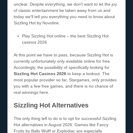
unclear. Despite everything, we don't want to let the joy
of classic entertainment be taken away from us and
today we'll tell you everything you need to know about
Sizzling Hot by Novoline.
Play Sizzling Hot online – the best Sizzling Hot
casinos 2026
At this point we have to pass, because Sizzling Hot is
currently unfortunately only available online for free.
Accordingly, the possibility of specifically looking for
Sizzling Hot Casinos 2026
to keep a lookout. The
most popular provider so far, Stargames, only provides
you with a few free games, and there is no chance of
real winnings here.
Sizzling Hot Alternatives
The only thing left to do is to opt for successful Sizzling
Hot alternatives in August 2026. Games like Fancy
Fruits by Bally Wulff or Explodiac are especially