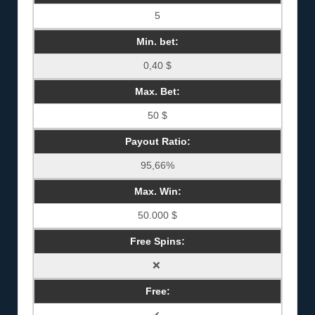
5
Min. bet:
0,40 $
Max. Bet:
50 $
Payout Ratio:
95,66%
Max. Win:
50.000 $
Free Spins:
❌
Free: