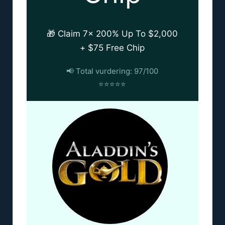
🎁 Claim 7× 200% Up To $2,000
+ $75 Free Chip
📢 Total vurdering: 97/100
⭐⭐⭐⭐⭐