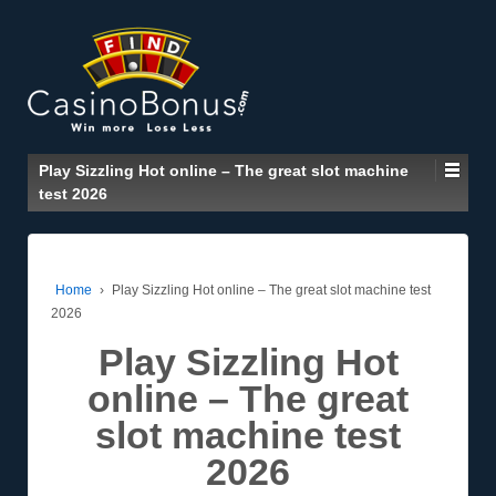
Play Sizzling Hot online – The great slot machine
test 2026
Home
›
Play Sizzling Hot online – The great slot machine test
2026
Play Sizzling Hot
online – The great
slot machine test
2026