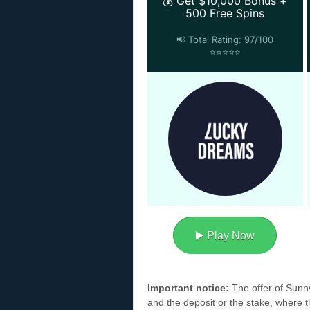
💰 Get $10,000 Bonus +
500 Free Spins
📢 Total Rating: 97/100
⭐⭐⭐⭐⭐
▶️ Play Now
Important notice:
The offer of Sunny
and the deposit or the stake, where t