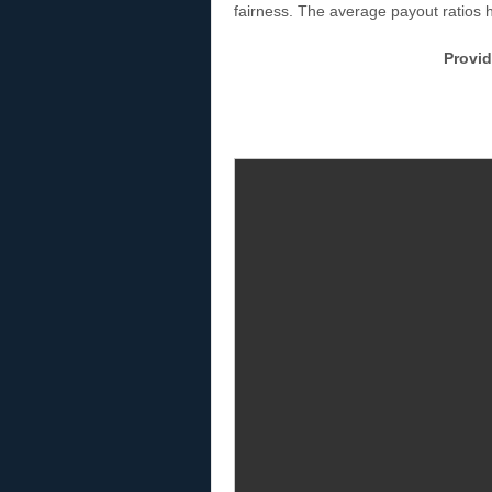
fairness. The average payout ratios
Provid