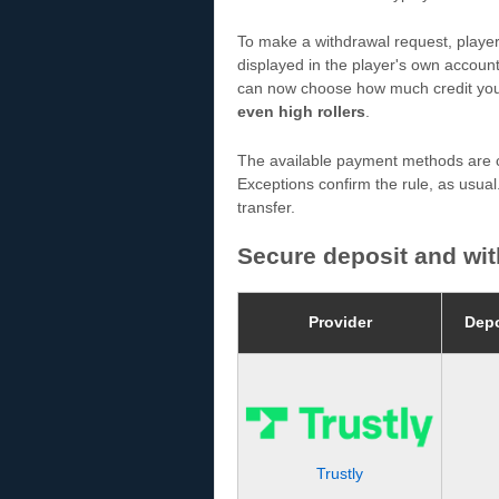
To make a withdrawal request, playe
displayed in the player's own accoun
can now choose how much credit you 
even high rollers
.
The available payment methods are cle
Exceptions confirm the rule, as usual
transfer.
Secure deposit and wi
Provider
Depo
Trustly