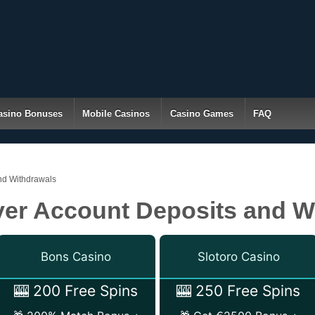
asino Bonuses
Mobile Casinos
Casino Games
FAQ
nd Withdrawals
er Account Deposits and W
Bons Casino
Slotoro Casino
🎰 200 Free Spins
🎰 250 Free Spins