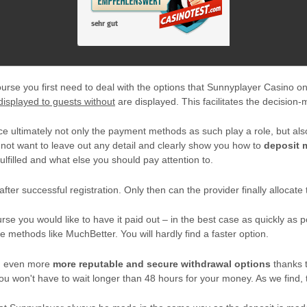
course you first need to deal with the options that Sunnyplayer Casino 
displayed to guests without
are displayed. This facilitates the decisio
e ultimately not only the payment methods as such play a role, but also
o not want to leave out any detail and clearly show you how to
deposit 
ulfilled and what else you should pay attention to.
 after successful registration. Only then can the provider finally allocat
rse you would like to have it paid out – in the best case as quickly as p
e methods like MuchBetter. You will hardly find a faster option.
th even more
more reputable and secure withdrawal options
thanks t
you won't have to wait longer than 48 hours for your money. As we find, t