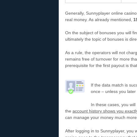
Generally, Sunnyplayer online casino 
real money. As already mentioned,
1
On the subject of bonuses you will f
ultimately the topic of bonuses is di
As a rule, the operators will not cha
remains free of turnover for more t
prerequisite for the first payout is th
If the data match is suc
once – unless you later
In these cases, you wil
the
account history shows you exact
can manage your money much more e
After logging in to Sunnyplayer, you wi