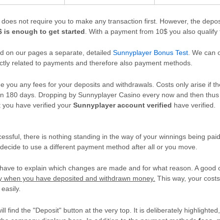
does not require you to make any transaction first. However, the deposi
$ is enough to get started
. With a payment from 10$ you also qualify 
ind on our pages a separate, detailed
Sunnyplayer Bonus Test
. We can 
rectly related to payments and therefore also payment methods.
rge you any fees for your deposits and withdrawals. Costs only arise if 
han 180 days. Dropping by Sunnyplayer Casino every now and then thu
at you have verified your
Sunnyplayer account verified
have verified.
cessful, there is nothing standing in the way of your winnings being paid 
 decide to use a different payment method after all or you move.
l have to explain which changes are made and for what reason. A good 
ly when you have deposited and withdrawn money.
This way, your cost
asily.
ll find the "Deposit" button at the very top. It is deliberately highlighted