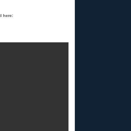
d here: