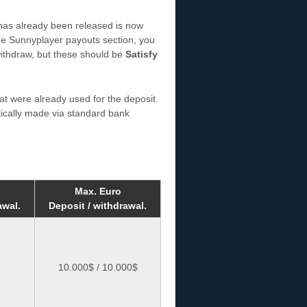
has already been released is now
the Sunnyplayer payouts section, you
ithdraw, but these should be
Satisfy
at were already used for the deposit.
tically made via standard bank
Max. Euro
awal.
Deposit / withdrawal.
10.000$ / 10.000$