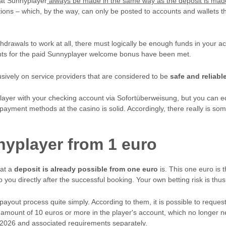
at Sunnyplayer
always be made in the same way as the deposit is mad
ons – which, by the way, can only be posted to accounts and wallets th
thdrawals to work at all, there must logically be enough funds in your ac
nts for the paid Sunnyplayer welcome bonus have been met.
sively on service providers that are considered to be
safe and reliabl
layer with your checking account via Sofortüberweisung, but you can eq
f payment methods at the casino is solid. Accordingly, there really is som
nyplayer from 1 euro
hat a
deposit is already possible from one euro
is. This one euro is 
 you directly after the successful booking. Your own betting risk is thus 
ayout process quite simply. According to them, it is possible to request
s an amount of 10 euros or more in the player's account, which no longer
 2026 and associated requirements separately.