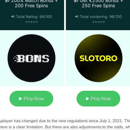
🎁 200% Match Bonus +
🎁 Get €2500 Bonus +
200 Free Spins
250 Free Spins
📢 Total Rating: 94/100
📢 Total vurdering: 96/100
⭐⭐⭐⭐⭐
⭐⭐⭐⭐⭐
▶️ Play Now
▶️ Play Now
player has changed due to the new regulations since July 1, 2021. Thi
here is a clear limitation. But there are also adjustments to the odds,