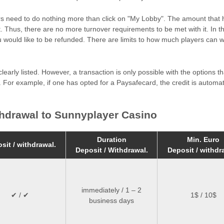
rs need to do nothing more than click on "My Lobby". The amount that 
t. Thus, there are no more turnover requirements to be met with it. In 
would like to be refunded. There are limits to how much players can w
arly listed. However, a transaction is only possible with the options th
. For example, if one has opted for a Paysafecard, the credit is automa
thdrawal to Sunnyplayer Casino
Duration
Min. Euro
sit / withdrawal.
Deposit / Withdrawal.
Deposit / withdr
immediately / 1 – 2
✔ / ✔
1$ / 10$
business days