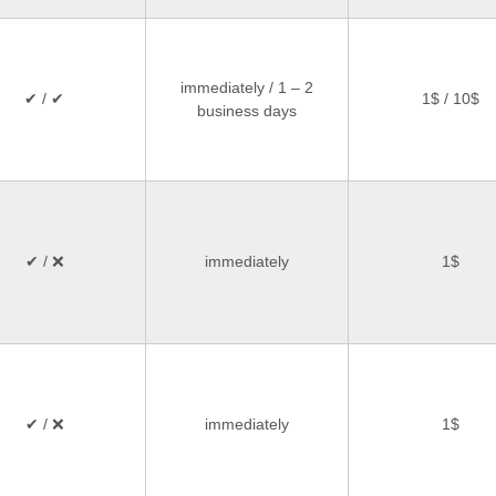
immediately / 1 – 2
✔ / ✔
1$ / 10$
business days
✔ / ❌
immediately
1$
✔ / ❌
immediately
1$