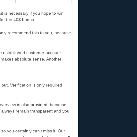
t is necessary if you hope to win
for the 40$ bonus.
only recommend this to you, because
the established customer account
s makes absolute sense. Another
out. Verification is only required
overview is also provided, because
s always remain transparent and you
, so you certainly can't miss it. Our