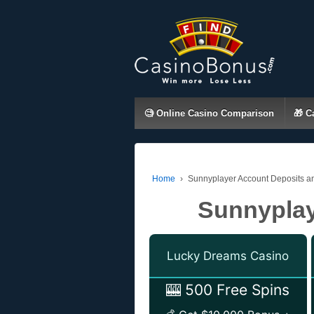
🧐 Online Casino Comparison
🎁 C
Home
›
Sunnyplayer Account Deposits a
Sunnyplay
Lucky Dreams Casino
🎰 500 Free Spins