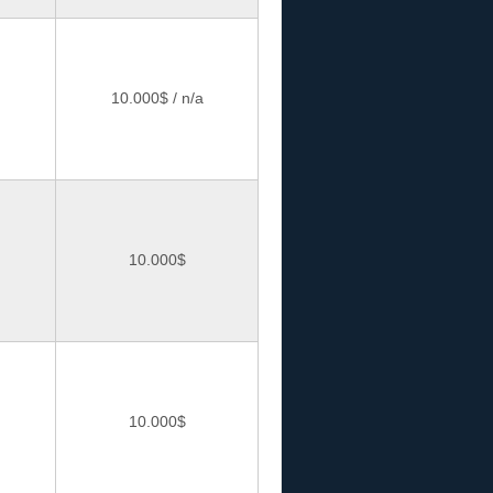
10.000$ / n/a
10.000$
10.000$