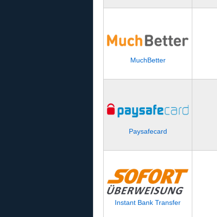
MuchBetter
Paysafecard
Instant Bank Transfer