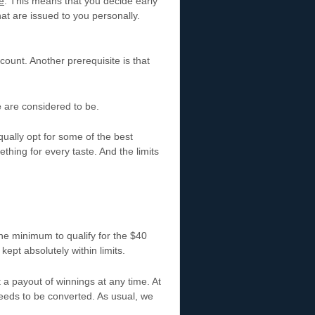
e
. This means that you decide early
at are issued to you personally.
count. Another prerequisite is that
e
are considered to be.
ually opt for some of the best
ething for every taste. And the limits
the minimum to qualify for the $40
kept absolutely within limits.
 a payout of winnings at any time. At
 needs to be converted. As usual, we