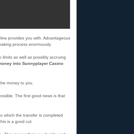
online provides you with. Advantageous
n-making process enormously.
 limits as well as possibly accruing
money into Sunnyplayer Casino
e the money to you.
ossible. The first good news is that
o which the transfer is completed
his is a good cut.