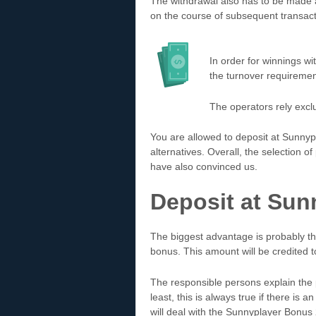
The withdrawal also has to be made 
on the course of subsequent transacti
In order for winnings wi
the turnover requireme
The operators rely exclu
You are allowed to deposit at Sunnyp
alternatives. Overall, the selection o
have also convinced us.
Deposit at Sun
The biggest advantage is probably t
bonus. This amount will be credited to
The responsible persons explain the p
least, this is always true if there i
will deal with the Sunnyplayer Bonus