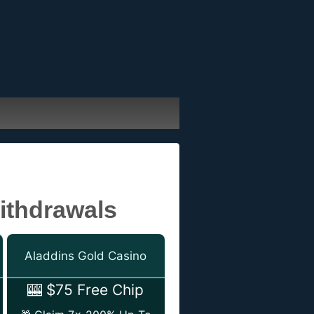
ithdrawals
Aladdins Gold Casino
🎰 $75 Free Chip