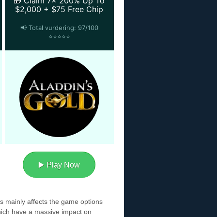
🎁 Claim 7× 200% Up To
$2,000 + $75 Free Chip
📢 Total vurdering: 97/100
⭐⭐⭐⭐⭐
▶️ Play Now
s mainly affects the game options
 which have a massive impact on