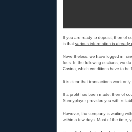
If you are ready to deposit, then of 
is that
various information is already 
Nevertheless, we have logged in, sinc
fees. In the following sections, we d
Casino, which conditions have to be f
It is clear that transactions work only
If a profit has been made, then of cou
Sunnyplayer provides you with reliabl
However, the company is waiting wi
within a few days. Most of the time, 