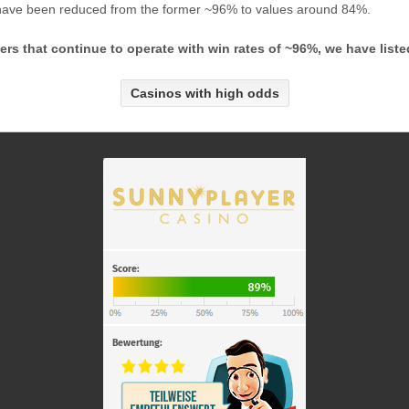
 have been reduced from the former ~96% to values around 84%.
ers that continue to operate with win rates of ~96%, we have liste
Casinos with high odds