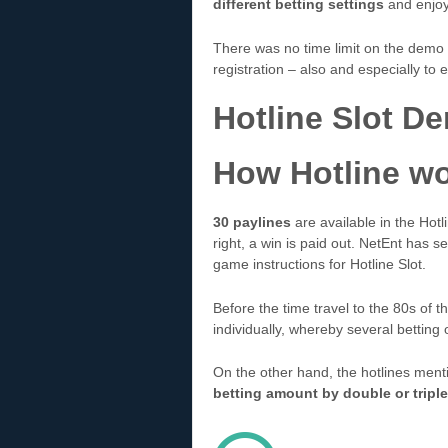
different betting settings
and enjoy
There was no time limit on the demo 
registration – also and especially to
Hotline Slot D
How Hotline w
30 paylines
are available in the Hot
right, a win is paid out. NetEnt has s
game instructions for Hotline Slot.
Before the time travel to the 80s of 
individually, whereby several bettin
On the other hand, the hotlines men
betting amount by double or triple