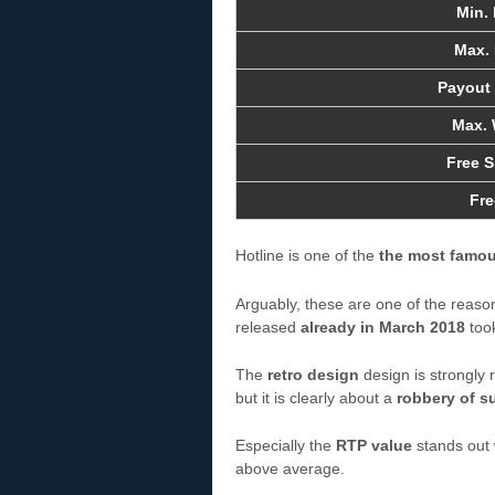
Min. 
Max. 
Payout 
Max. 
Free S
Fre
Hotline is one of the
the most famou
Arguably, these are one of the reason
released
already in March 2018
took
The
retro design
design is strongly 
but it is clearly about a
robbery of s
Especially the
RTP value
stands out 
above average.