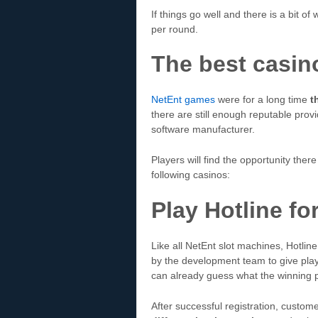
If things go well and there is a bit of
per round.
The best casino
NetEnt games
were for a long time
t
there are still enough reputable prov
software manufacturer.
Players will find the opportunity there
following casinos:
Play Hotline fo
Like all NetEnt slot machines, Hotli
by the development team to give pla
can already guess what the winning pot
After successful registration, custome