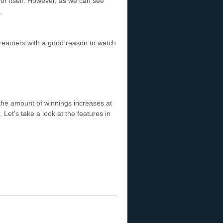
or itself. However, as we can see
.
reamers with a good reason to watch
 the amount of winnings increases at
 Let's take a look at the features in