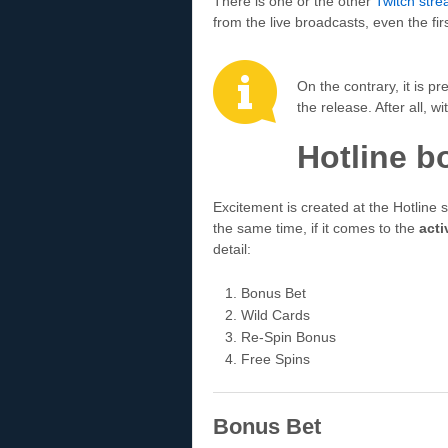
There is one or the other
Twitch str
from the live broadcasts, even the fir
On the contrary, it is pr
the release. After all, wi
Hotline b
Excitement is created at the Hotline 
the same time, if it comes to the
acti
detail:
Bonus Bet
Wild Cards
Re-Spin Bonus
Free Spins
Bonus Bet