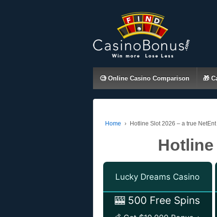
🧐 Online Casino Comparison
🎁 C
Home
›
Hotline Slot 2026 – a true NetEn
Hotline
Lucky Dreams Casino
🎰 500 Free Spins