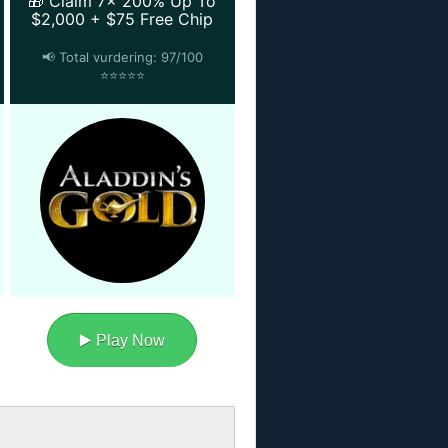
🎁 Claim 7× 200% Up To
$2,000 + $75 Free Chip
📢 Total vurdering: 97/100
⭐⭐⭐⭐⭐
▶️ Play Now