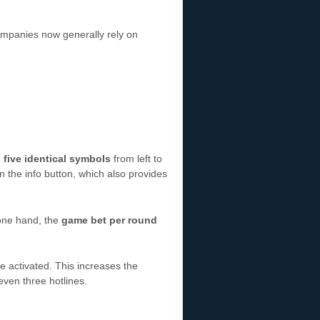
ompanies now generally rely on
o five identical symbols
from left to
on the info button, which also provides
one hand, the
game bet per round
e activated. This increases the
ven three hotlines.