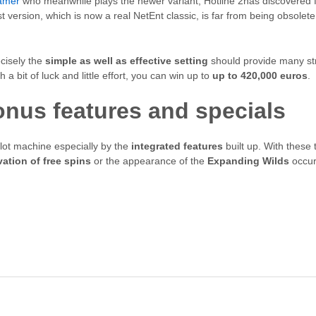
eamer
who meanwhile plays the newer variant, Hotline 2has discovered f
st version, which is now a real NetEnt classic, is far from being obsolete
ecisely the
simple as well as effective setting
should provide many st
th a bit of luck and little effort, you can win up to
up to 420,000 euros
.
onus features and specials
slot machine especially by the
integrated features
built up. With these
vation of free spins
or the appearance of the
Expanding Wilds
occur.