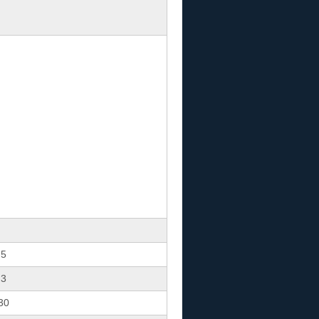
5
3
30