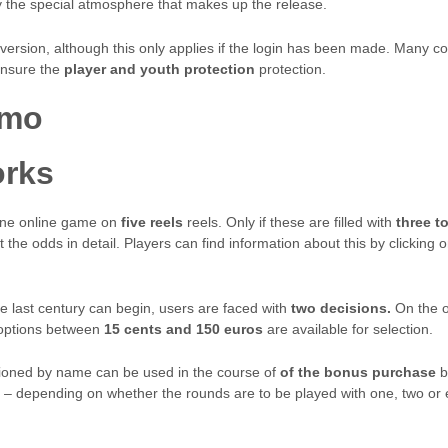
 the special atmosphere that makes up the release.
version, although this only applies if the login has been made. Many c
 ensure the
player and youth protection
protection.
emo
orks
line online game on
five reels
reels. Only if these are filled with
three t
et the odds in detail. Players can find information about this by clicking 
the last century can begin, users are faced with
two decisions.
On the 
g options between
15 cents and 150 euros
are available for selection.
tioned by name can be used in the course of
of the bonus purchase
b
– depending on whether the rounds are to be played with one, two or e