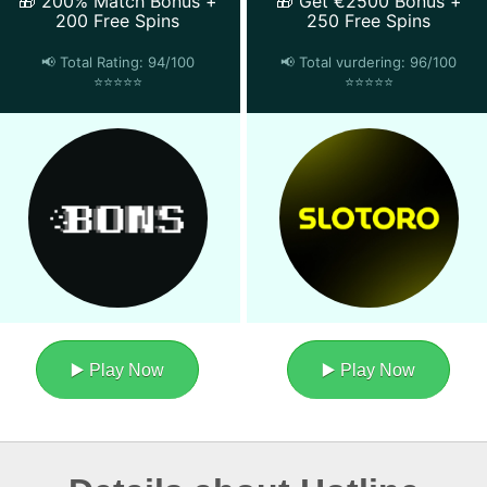
🎁 200% Match Bonus +
🎁 Get €2500 Bonus +
200 Free Spins
250 Free Spins
📢 Total Rating: 94/100
📢 Total vurdering: 96/100
⭐⭐⭐⭐⭐
⭐⭐⭐⭐⭐
▶️ Play Now
▶️ Play Now