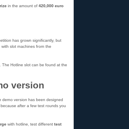
rize
in the amount of
420,000 euro
tition has grown significantly, but
d with slot machines from the
. The Hotline slot can be found at the
mo version
he demo version has been designed
y, because after a few test rounds you
arge
with hotline, test different
test