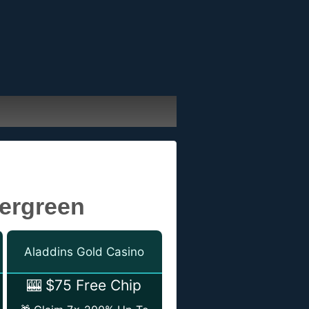
vergreen
Aladdins Gold Casino
🎰 $75 Free Chip