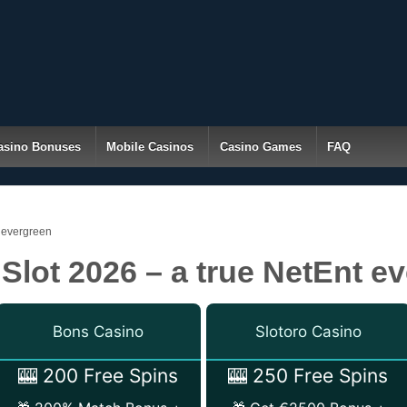
asino Bonuses
Mobile Casinos
Casino Games
FAQ
t evergreen
 Slot 2026 – a true NetEnt e
Bons Casino
Slotoro Casino
🎰 200 Free Spins
🎰 250 Free Spins