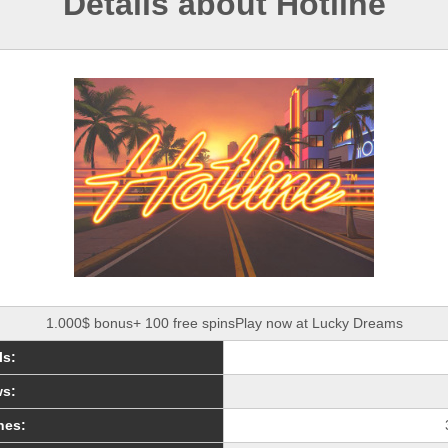
Details about Hotline
1.000$ bonus
+ 100 free spins
Play now at Lucky Dreams
ls:
s:
nes: