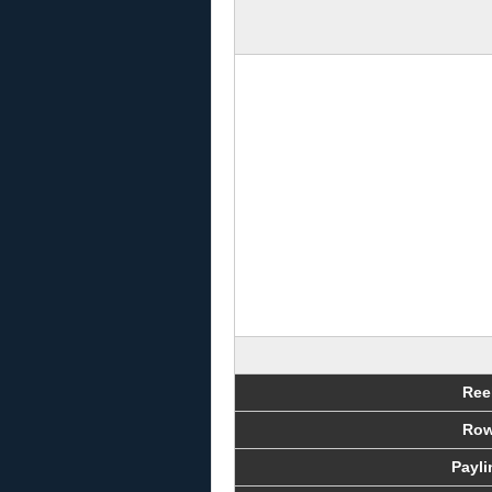
Ree
Row
Payli