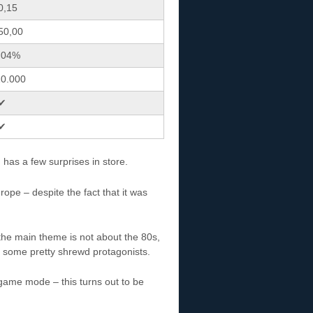
0,15
50,00
,04%
20.000
✔
✔
h has a few surprises in store.
ope – despite the fact that it was
the main theme is not about the 80s,
 as some pretty shrewd protagonists.
ame mode – this turns out to be