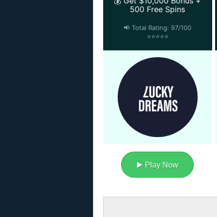
💰 Get $10,000 Bonus +
500 Free Spins
📢 Total Rating: 97/100
⭐⭐⭐⭐⭐
▶️ Play Now