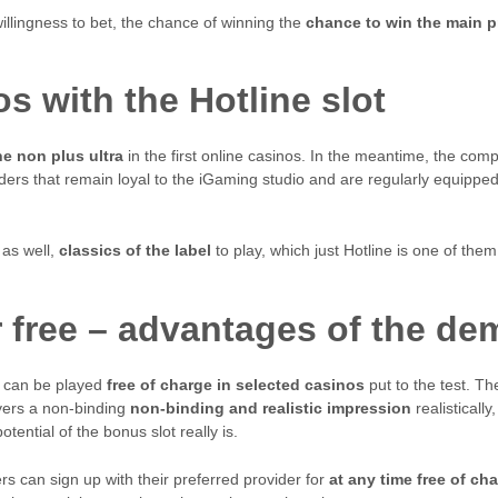
 willingness to bet, the chance of winning the
chance to win the main p
s with the Hotline slot
he non plus ultra
in the first online casinos. In the meantime, the compe
iders that remain loyal to the iGaming studio and are regularly equippe
 as well,
classics of the label
to play, which just Hotline is one of them
r free – advantages of the de
ne can be played
free of charge in selected casinos
put to the test. T
yers a non-binding
non-binding and realistic impression
realisticall
ential of the bonus slot really is.
rs can sign up with their preferred provider for
at any time free of ch