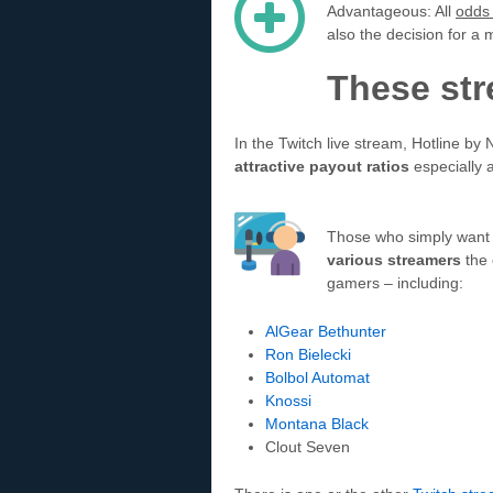
Advantageous: All
odds 
also the decision for a 
These str
In the Twitch live stream, Hotline by 
attractive payout ratios
especially a
Those who simply want to
various streamers
the 
gamers – including:
AlGear Bethunter
Ron Bielecki
Bolbol Automat
Knossi
Montana Black
Clout Seven