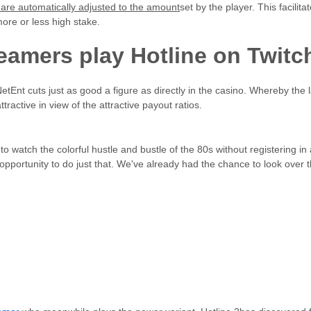
are automatically adjusted to the amount
set by the player. This facilit
more or less high stake.
eamers play Hotline on Twitc
NetEnt cuts just as good a figure as directly in the casino. Whereby the l
ttractive in view of the attractive payout ratios.
 watch the colorful hustle and bustle of the 80s without registering in
opportunity to do just that. We've already had the chance to look over t