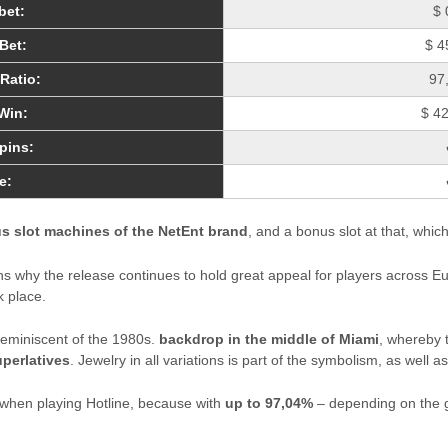
bet:
$ 
Bet:
$ 4
Ratio:
97
Win:
$ 4
pins:
e:
s slot machines of the NetEnt brand
, and a bonus slot at that, whic
s why the release continues to hold great appeal for players across Eur
 place.
reminiscent of the 1980s.
backdrop in the middle of Miami
, whereby 
uperlatives
. Jewelry in all variations is part of the symbolism, as well
when playing Hotline, because with
up to 97,04%
– depending on the g