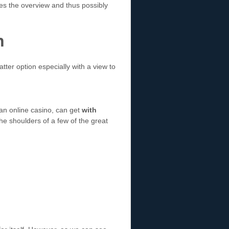
ates the overview and thus possibly
h
atter option especially with a view to
 an online casino, can get
with
he shoulders of a few of the great