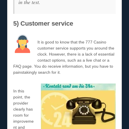
in the test.
5) Customer service
It is good to know that the 777 Casino
customer service supports you around the
clock. However, there is a lack of essential
contact options, such as a live chat or a
FAQ page. You do receive information, but you have to
painstakingly search for it.
In this
point, the
provider
clearly has
room for
improveme
nt and