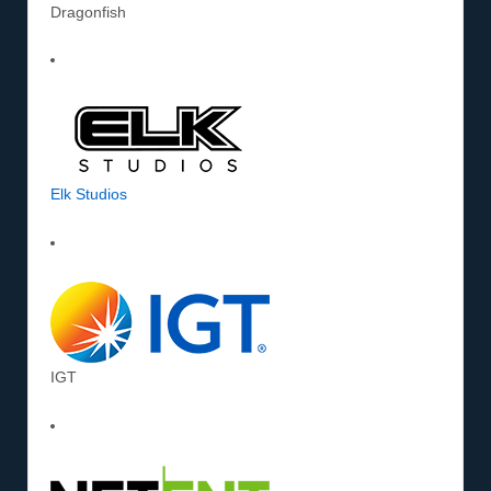
Dragonfish
Elk Studios
IGT