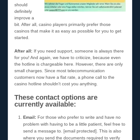
should
definitely
improve a
bit. After all, casino players primarily prefer those
casinos that make it as easy as possible for you to get
started.
After all:
If you need support, someone is always there
for you! And again, we have to criticize, because even
the hotline is chargeable here. However, there are only
small charges. Since most telecommunication
customers now have a flat rate, a phone call to the
casino hotline shouldn't cost you anything.
These contact options are
currently available:
Email:
For those who prefer to write and have no
problem with having to be a little patient, feel free to
send a message to. [email protected]. This is also
where you send the documents required to verify