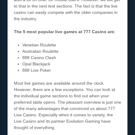
to that in the next test sections. The fact is that the live
casino can easily compete with the older companies in
the industry.
The 5 most popular live games at 777 Casino are:
Venetian Roulette
Australian Roulette
888 Casino Clash
Opal Blackjack
888 Live Poker
Most live games are available around the clock.
However, there are a few exceptions. You can look at
the individual game sections to find out when your
preferred table opens. The pleasant overview is just one
of the many advantages that convinced us about 777
Live Casino. Especially when it comes to variety, the
Live Casino and its partner Evolution Gaming have
thought of everything.