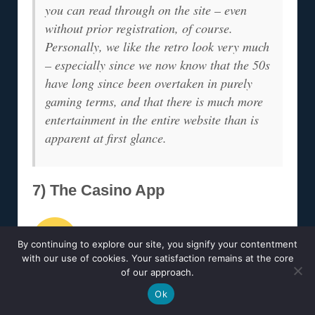
you can read through on the site – even
without prior registration, of course.
Personally, we like the retro look very much
– especially since we now know that the 50s
have long since been overtaken in purely
gaming terms, and that there is much more
entertainment in the entire website than is
apparent at first glance.
7) The Casino App
There is also a lot to discover on mobile.
By continuing to explore our site, you signify your contentment
However, the portfolio of 777 Mobile is still
with our use of cookies. Your satisfaction remains at the core
relatively manageable. The operators state
of our approach.
that almost all games can now also be
Ok
used on the smartphone or tablet. Thus, boredom no
longer has a chance – no matter when, where and what