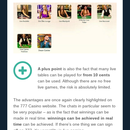
A plus point
is also the fact that many live
tables can be played for
from 10 cents
can be used. Although there are no free
live games, the risk is absolutely limited.
The advantages are once again clearly highlighted on
the 777 Casino website. The chats in particular seem to
be very popular – as is the fact that winnings can be
made in real time.
winnings can be achieved in real
time
can be achieved. If there's one thing we can sign