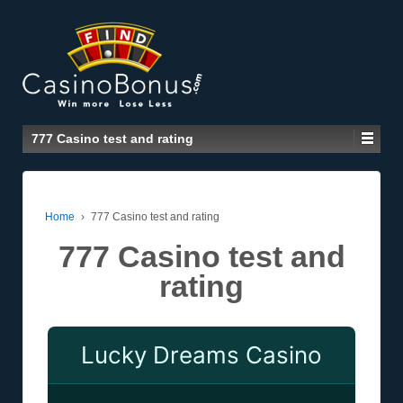
777 Casino test and rating
Home
›
777 Casino test and rating
777 Casino test and
rating
Lucky Dreams Casino