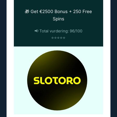
🎁 Get €2500 Bonus + 250 Free
Spins
📢 Total vurdering: 96/100
⭐⭐⭐⭐⭐