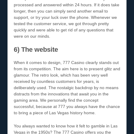
processed and answered within 24 hours. If it does take
longer, then you can simply send another email to
support, or try your luck over the phone. Whenever we
tested the customer service, we got through pretty
quickly and were able to get rid of any questions that
were on our minds.
6) The website
When it comes to design, 777 Casino clearly stands out
from its competition. The aim here is to present glitz and
glamour. The retro look, which has been very well
received by countless customers for years, is
deliberately used. The nostalgic backdrop by no means
distracts from the innovations that await you in the
gaming area. We personally find the concept
successful, because at 777 you always have the chance
to bring a piece of Las Vegas history home.
You always wanted to know how it felt to gamble in Las
Vegas in the 1950s? The 777 Casino offers you the