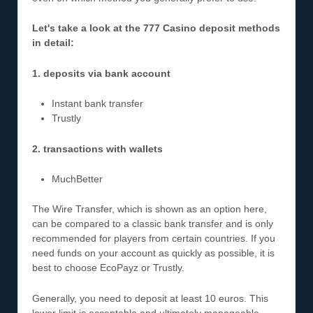
Let's take a look at the 777 Casino deposit methods
in detail:
1. deposits via bank account
Instant bank transfer
Trustly
2. transactions with wallets
MuchBetter
The Wire Transfer, which is shown as an option here,
can be compared to a classic bank transfer and is only
recommended for players from certain countries. If you
need funds on your account as quickly as possible, it is
best to choose EcoPayz or Trustly.
Generally, you need to deposit at least 10 euros. This
lower limit is acceptable and ultimately manageable