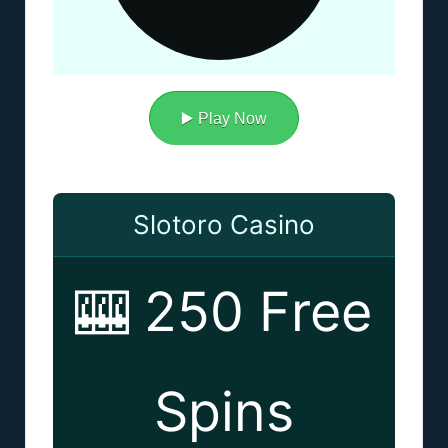
▶️ Play Now
Slotoro Casino
🎰 250 Free
Spins