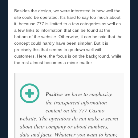
Besides the design, we were interested in how well the
site could be operated. It's hard to say too much about
it, because 777 is limited to a few categories as well as
a few links to information that can be found at the
bottom of the website. Otherwise, it can be said that the
concept could hardly have been simpler. But it is
precisely this that seems to go down well with
customers. Here, the focus is on the background, while
the rest almost becomes a minor matter.
Positive
we have to emphasize
the transparent information
content on the 777 Casino
website. The operators do not make a secret
about their company or about numbers,
data and facts. Whatever you want to know,