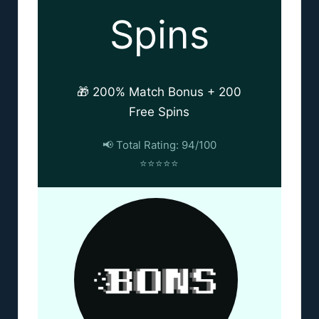
Spins
🎁 200% Match Bonus + 200
Free Spins
📢 Total Rating: 94/100
⭐⭐⭐⭐⭐