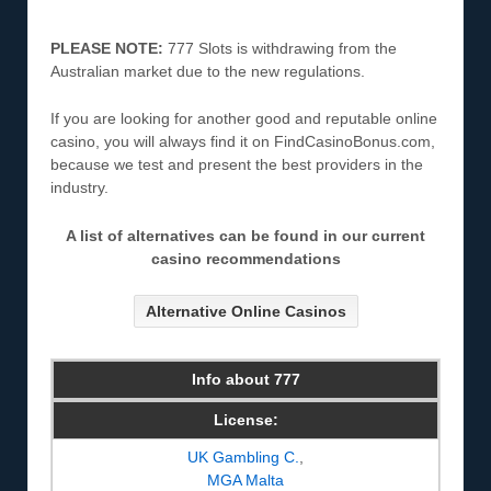
PLEASE NOTE:
777 Slots is withdrawing from the
Australian market due to the new regulations.
If you are looking for another good and reputable online
casino, you will always find it on FindCasinoBonus.com,
because we test and present the best providers in the
industry.
A list of alternatives can be found in our current
casino recommendations
Alternative Online Casinos
Info about 777
License:
UK Gambling C.
,
MGA Malta