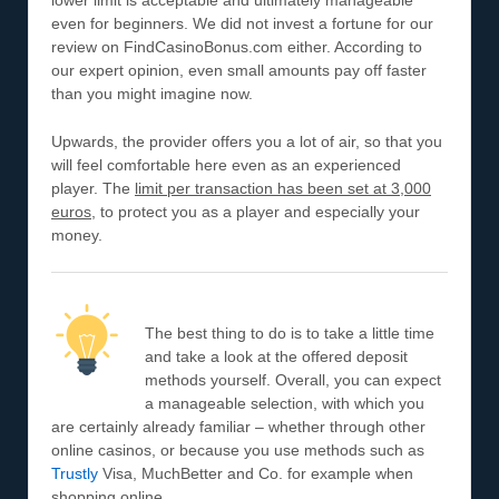
even for beginners. We did not invest a fortune for our
review on FindCasinoBonus.com either. According to
our expert opinion, even small amounts pay off faster
than you might imagine now.
Upwards, the provider offers you a lot of air, so that you
will feel comfortable here even as an experienced
player. The
limit per transaction has been set at 3,000
euros
, to protect you as a player and especially your
money.
The best thing to do is to take a little time
and take a look at the offered deposit
methods yourself. Overall, you can expect
a manageable selection, with which you
are certainly already familiar – whether through other
online casinos, or because you use methods such as
Trustly
Visa, MuchBetter and Co. for example when
shopping online.