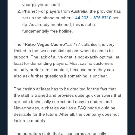
your player account.
Phone:
For players from Australia, the provider has
set up the phone number
+ 44 203 – 876 8710
set
up. As already mentioned, this is not a
fundamentally free hotline.
The
"Retro Vegas Casino"
as 777 calls itself, is very
limited to the two essential options when it comes to
support. The lack of a live chat is not exactly optimal, at
least for demanding players. Most casino customers
actually prefer direct contact, because here they can
also ask further questions if something is unclear.
The casino at least has to be credited for the fact that
the staff is trained and provides quite quick answers that
are both technically correct and easy to understand.
Nevertheless, a chat as well as a FAQ page would be
desirable for the future. After all, the company does not
lack role models.
The operators state that all concerns are usually