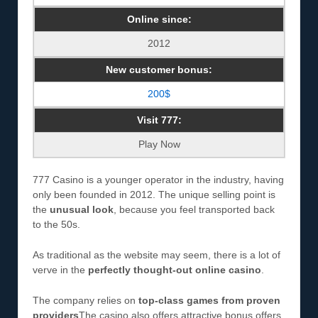
Online since:
2012
New customer bonus:
200$
Visit 777:
Play Now
777 Casino is a younger operator in the industry, having
only been founded in 2012. The unique selling point is
the
unusual look
, because you feel transported back
to the 50s.
As traditional as the website may seem, there is a lot of
verve in the
perfectly thought-out online casino
.
The company relies on
top-class games from proven
providers
The casino also offers attractive bonus offers