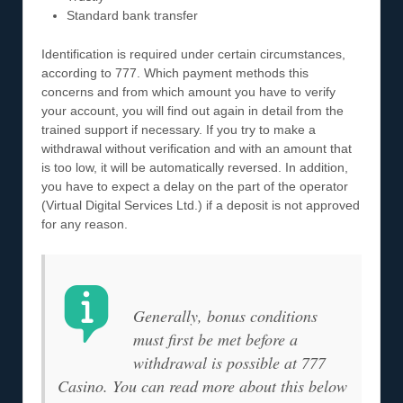
Standard bank transfer
Identification is required under certain circumstances,
according to 777. Which payment methods this
concerns and from which amount you have to verify
your account, you will find out again in detail from the
trained support if necessary. If you try to make a
withdrawal without verification and with an amount that
is too low, it will be automatically reversed. In addition,
you have to expect a delay on the part of the operator
(Virtual Digital Services Ltd.) if a deposit is not approved
for any reason.
Generally, bonus conditions
must first be met before a
withdrawal is possible at 777
Casino. You can read more about this below