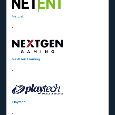
NetEnt
NextGen Gaming
Playtech