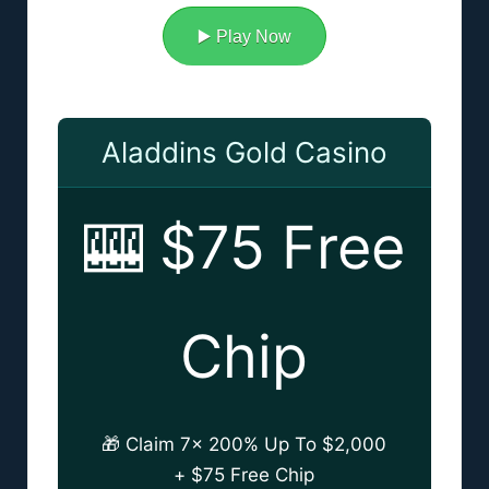
▶️ Play Now
Aladdins Gold Casino
🎰 $75 Free
Chip
🎁 Claim 7× 200% Up To $2,000
+ $75 Free Chip