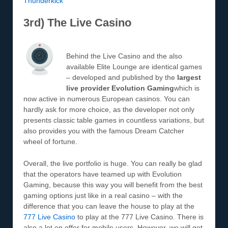
Thunderkick
3rd) The Live Casino
Behind the Live Casino and the also
available Elite Lounge are identical games
– developed and published by the
largest
live provider Evolution Gaming
which is
now active in numerous European casinos. You can
hardly ask for more choice, as the developer not only
presents classic table games in countless variations, but
also provides you with the famous Dream Catcher
wheel of fortune.
Overall, the live portfolio is huge. You can really be glad
that the operators have teamed up with Evolution
Gaming, because this way you will benefit from the best
gaming options just like in a real casino – with the
difference that you can leave the house to play at the
777 Live Casino
to play at the 777 Live Casino. There is
also a lot on offer for mobile users. However, we will get