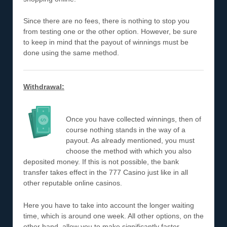
Since there are no fees, there is nothing to stop you
from testing one or the other option. However, be sure
to keep in mind that the payout of winnings must be
done using the same method.
Withdrawal:
Once you have collected winnings, then of
course nothing stands in the way of a
payout. As already mentioned, you must
choose the method with which you also
deposited money. If this is not possible, the bank
transfer takes effect in the 777 Casino just like in all
other reputable online casinos.
Here you have to take into account the longer waiting
time, which is around one week. All other options, on the
other hand, allow you to make significantly faster