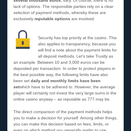
several thousand euros.
vary. Of course, there is no
lack of options. The responsible parties rely on a clear
selection of payment methods, whereby these are
exclusively
reputable options
are involved.
Security has top priority at the casino. This
also applies to transparency, because you
will find a note about the payment limits for
all deposit methods. Let's take Trustly as
an example. Between 10 and 3,000 euros can be
deposited per transaction. In order to protect players in
the best possible way, the following limits have also
been set
daily and monthly limits have been
set
which have to be adhered to. However, the average
player will certainly not invest the very large sums in the
online casino anyway – as reputable as 777 may be.
The direct comparison of the payment methods helps
you to make a decision for yourself. Among other things,
you can make this decision based on fees, limits, or
even on which method you generally prefer to use.