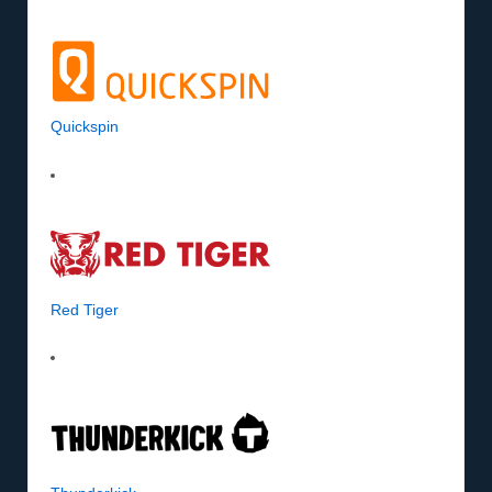
Quickspin
Red Tiger