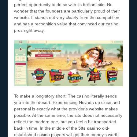
perfect opportunity to do so with its brilliant site. No
wonder that the founders are particularly proud of their
website. It stands out very clearly from the competition
and has a recognition value that convinced our casino
pros right away.
To make a long story short: The casino literally sends
you into the desert. Experiencing Nevada up close and
personal is exactly what the provider's website makes
possible. At the same time, the site does not necessarily
reflect the modern age, but you feel a bit transported
back in time. In the middle of the
50s casino
old-
established casino players will get their money's worth.