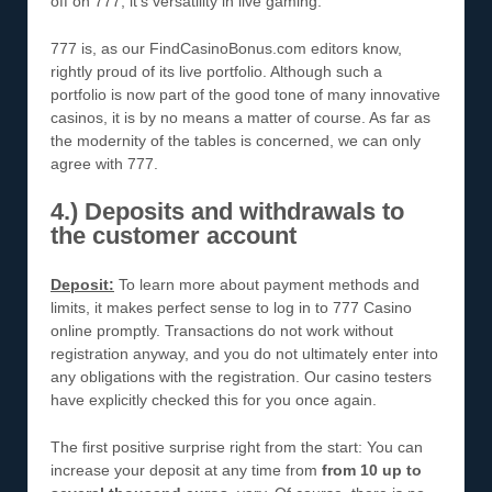
off on 777, it's versatility in live gaming.
777 is, as our FindCasinoBonus.com editors know,
rightly proud of its live portfolio. Although such a
portfolio is now part of the good tone of many innovative
casinos, it is by no means a matter of course. As far as
the modernity of the tables is concerned, we can only
agree with 777.
4.) Deposits and withdrawals to
the customer account
Deposit:
To learn more about payment methods and
limits, it makes perfect sense to log in to 777 Casino
online promptly. Transactions do not work without
registration anyway, and you do not ultimately enter into
any obligations with the registration. Our casino testers
have explicitly checked this for you once again.
The first positive surprise right from the start: You can
increase your deposit at any time from
from 10 up to