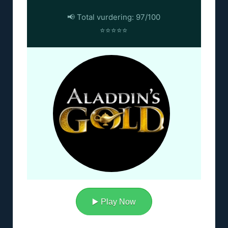
📢 Total vurdering: 97/100
⭐⭐⭐⭐⭐
▶️ Play Now