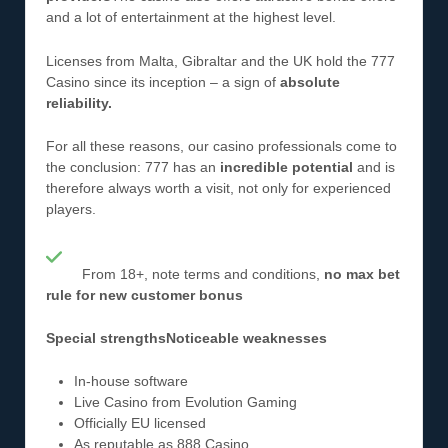
and a lot of entertainment at the highest level.
Licenses from Malta, Gibraltar and the UK hold the 777
Casino since its inception – a sign of
absolute
reliability.
For all these reasons, our casino professionals come to
the conclusion: 777 has an
incredible potential
and is
therefore always worth a visit, not only for experienced
players.
From 18+, note terms and conditions,
no max bet
rule for new customer bonus
Special strengths
Noticeable weaknesses
In-house software
Live Casino from Evolution Gaming
Officially EU licensed
As reputable as 888 Casino