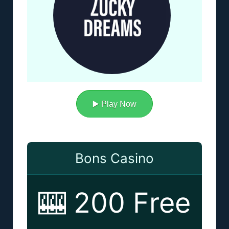
▶️ Play Now
Bons Casino
🎰 200 Free