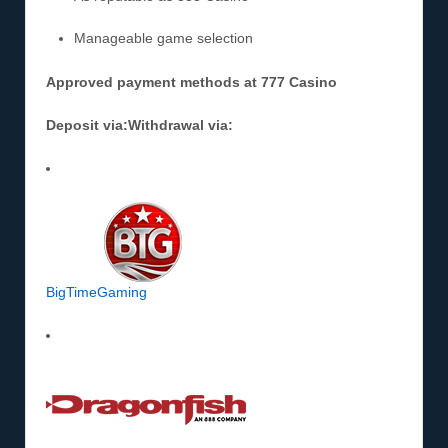
Manageable game selection
Approved payment methods at 777 Casino
Deposit via:
Withdrawal via:
BigTimeGaming