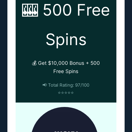
🎰 500 Free
Spins
💰 Get $10,000 Bonus + 500
Free Spins
📢 Total Rating: 97/100
⭐⭐⭐⭐⭐