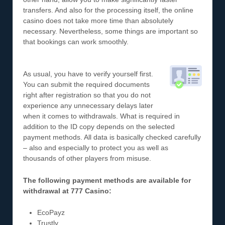
transfers. And also for the processing itself, the online
casino does not take more time than absolutely
necessary. Nevertheless, some things are important so
that bookings can work smoothly.
As usual, you have to verify yourself first.
You can submit the required documents
right after registration so that you do not
experience any unnecessary delays later
when it comes to withdrawals. What is required in
addition to the ID copy depends on the selected
payment methods. All data is basically checked carefully
– also and especially to protect you as well as
thousands of other players from misuse.
The following payment methods are available for
withdrawal at 777 Casino:
EcoPayz
Trustly