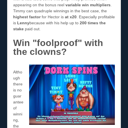
appearing on the bonus reel
variable win multipliers
.
Timmy can quadruple winnings in the best case, the
highest factor
for Hector is
at x20
. Especially profitable
is
Lenny
because with his help up to
200 times the
stake
paid out.
Win "foolproof" with
the clowns?
Altho
ugh
there
is no
guar
antee
of
winni
ng,
the