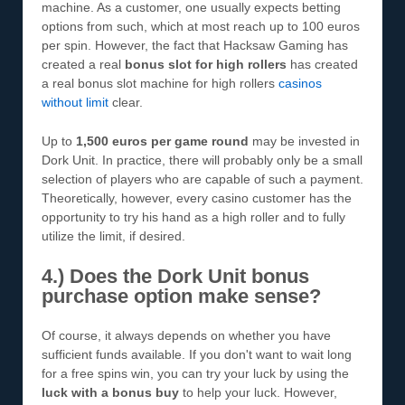
machine. As a customer, one usually expects betting
options from such, which at most reach up to 100 euros
per spin. However, the fact that Hacksaw Gaming has
created a real
bonus slot for high rollers
has created
a real bonus slot machine for high rollers
casinos
without limit
clear.
Up to
1,500 euros per game round
may be invested in
Dork Unit. In practice, there will probably only be a small
selection of players who are capable of such a payment.
Theoretically, however, every casino customer has the
opportunity to try his hand as a high roller and to fully
utilize the limit, if desired.
4.)
Does the Dork Unit bonus
purchase option make sense?
Of course, it always depends on whether you have
sufficient funds available. If you don't want to wait long
for a free spins win, you can try your luck by using the
luck with a bonus buy
to help your luck. However,