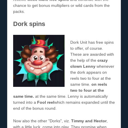
chance to get bonus multipliers or wild cards from the
packs.
Dork spins
Dork Unit has free spins
to offer, of course.
These are awarded with
the help of the
crazy
clown Lenny
whenever
the dork appears on
reels two to four at the
same time.
on reels
two to four at the
same time.
at the same time. Lenny is automatically
turned into a
Fool reel
which remains expanded until the
end of the bonus round.
Now also the other "Dorks", viz.
Timmy and Hector
,
with a little luck, come into play. They promise when