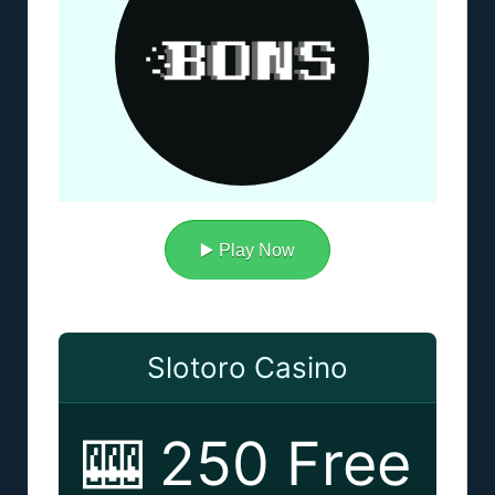
▶️ Play Now
Slotoro Casino
🎰 250 Free