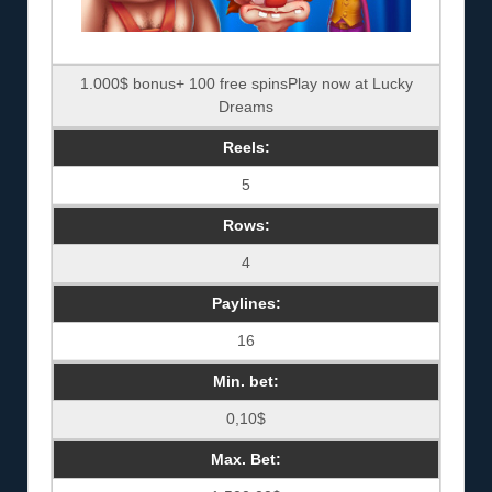
1.000$ bonus
+ 100 free spins
Play now at Lucky
Dreams
Reels:
5
Rows:
4
Paylines:
16
Min. bet:
0,10$
Max. Bet: