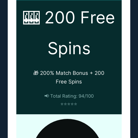
🎰 200 Free
Spins
🎁 200% Match Bonus + 200
Free Spins
📢 Total Rating: 94/100
⭐⭐⭐⭐⭐