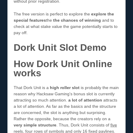
without prior registration.
The free version is perfect to explore the
explore the
special features
the
the chances of winning
and to
check at what stake value the game potentially starts to
pay off.
Dork Unit Slot Demo
How Dork Unit Online
works
That Dork Unit is a
high roller slot
is probably the main
reason why Hacksaw Gaming's bonus slot is currently
attracting so much attention.
a lot of attention
attracts
a lot of attention. As far as the basics and the structure
are concerned, the slot is anything but surprising.
Rather the opposite, because the creators rely on a
very simple structure
. Thus, Dork Unit consists of
five
reels, four rows of symbols and only 16 fixed paylines.