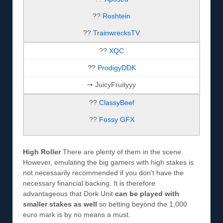
??
Roshtein
??
TrainwrecksTV
??
XQC
??
ProdigyDDK
🠖 JuicyFruityyy
??
ClassyBeef
??
Fossy GFX
High Roller
There are plenty of them in the scene.
However, emulating the big gamers with high stakes is
not necessarily recommended if you don't have the
necessary financial backing. It is therefore
advantageous that Dork Unit
can be played with
smaller stakes as well
so betting beyond the 1,000
euro mark is by no means a must.