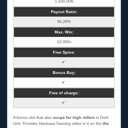
1.500,00$
Payout Ratio:
96,28%
Max. Win:
10.000x
Free Spins:
✔
Bonus Buy:
✔
Free of charge:
✔
A bonus slot that also
scope for high rollers
is Dork
Unit. Provider Hacksaw Gaming relies in it on the
the