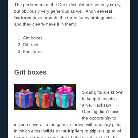
The performers of the Dork Unit slot are not only crazy,
but obviously very generous as well. Anon
several
features
have brought the three funny protagonists,
and they clearly have it in them:
Gift boxes
Gift rain
Fool turns
Gift boxes
Small gifts are known
to keep friendship
alive. Hacksaw
Gaming didn't miss
the opportunity to
include several in the game, starting with ordinary gifts,
in which either
wilds or multipliers
multipliers up to x4,
to rare boxes with multipliers between x5 and x10, to