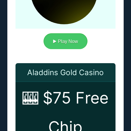
▶️ Play Now
Aladdins Gold Casino
🎰 $75 Free
Chip