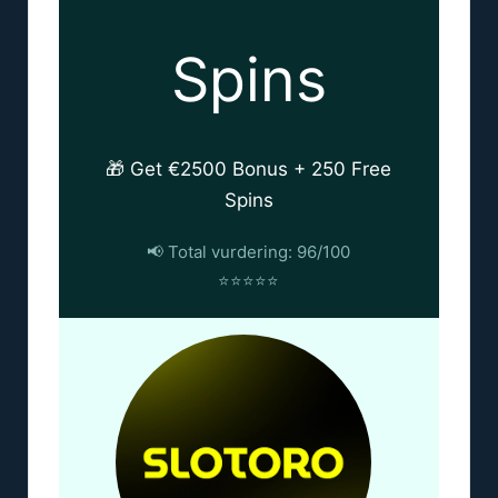
Spins
🎁 Get €2500 Bonus + 250 Free
Spins
📢 Total vurdering: 96/100
⭐⭐⭐⭐⭐