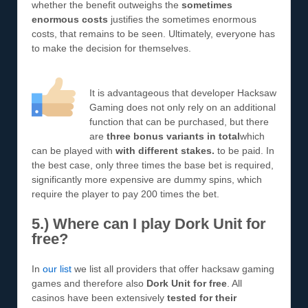
whether the benefit outweighs the
sometimes
enormous costs
justifies the sometimes enormous
costs, that remains to be seen. Ultimately, everyone has
to make the decision for themselves.
It is advantageous that developer Hacksaw
Gaming does not only rely on an additional
function that can be purchased, but there
are
three bonus variants in total
which
can be played with
with different stakes.
to be paid. In
the best case, only three times the base bet is required,
significantly more expensive are dummy spins, which
require the player to pay 200 times the bet.
5.)
Where can I play Dork Unit for
free?
In
our list
we list all providers that offer hacksaw gaming
games and therefore also
Dork Unit for free
. All
casinos have been extensively
tested for their