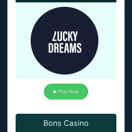
▶️ Play Now
Bons Casino