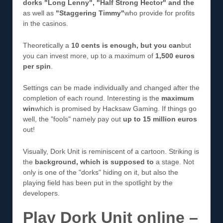
dorks "Long Lenny", "Half Strong Hector" and the
as well as
"Staggering Timmy"
who provide for profits
in the casinos.
Theoretically a
10 cents is enough, but you can
but
you can invest more, up to a maximum of
1,500 euros
per spin
.
Settings can be made individually and changed after the
completion of each round. Interesting is the
maximum
win
which is promised by Hacksaw Gaming. If things go
well, the "fools" namely pay out
up to 15 million euros
out!
Visually, Dork Unit is reminiscent of a cartoon. Striking is
the
background, which is supposed to
a stage. Not
only is one of the "dorks" hiding on it, but also the
playing field has been put in the spotlight by the
developers.
Play Dork Unit online –