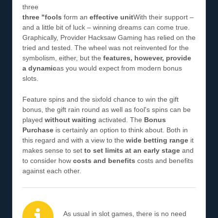
three
three "fools
form an
effective unit
With their support –
and a little bit of luck – winning dreams can come true.
Graphically, Provider Hacksaw Gaming has relied on the
tried and tested. The wheel was not reinvented for the
symbolism, either, but the
features, however, provide
a dynamic
as you would expect from modern bonus
slots.
Feature spins and the sixfold chance to win the gift
bonus, the gift rain round as well as fool's spins can be
played
without waiting
activated. The
Bonus
Purchase
is certainly an option to think about. Both in
this regard and with a view to the
wide betting range
it
makes sense to set
to set limits at an early stage
and
to consider how
costs and benefits
costs and benefits
against each other.
As usual in slot games, there is no need