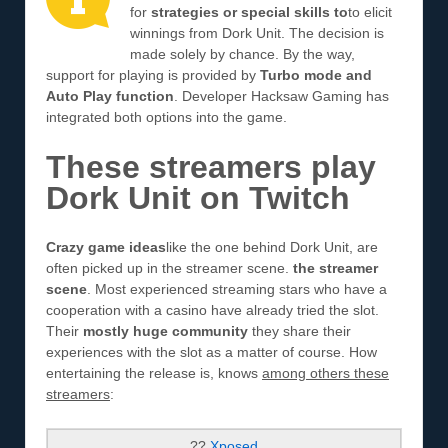
for
strategies or special skills to
to elicit
winnings from Dork Unit. The decision is
made solely by chance. By the way,
support for playing is provided by
Turbo mode and
Auto Play function
. Developer Hacksaw Gaming has
integrated both options into the game.
These streamers play
Dork Unit on Twitch
Crazy game ideas
like the one behind Dork Unit, are
often picked up in the streamer scene.
the streamer
scene
. Most experienced streaming stars who have a
cooperation with a casino have already tried the slot.
Their
mostly huge community
they share their
experiences with the slot as a matter of course. How
entertaining the release is, knows
among others these
streamers
:
??
Xposed