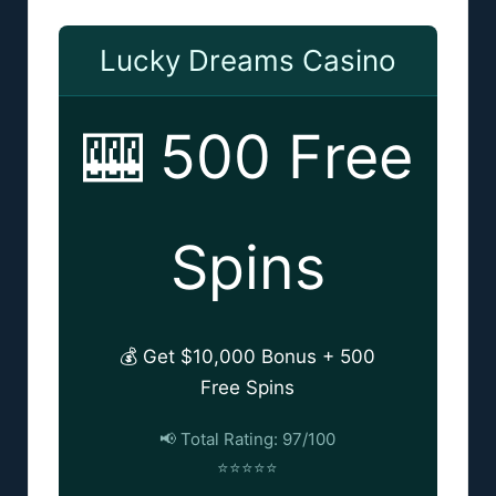
Lucky Dreams Casino
🎰 500 Free
Spins
💰 Get $10,000 Bonus + 500
Free Spins
📢 Total Rating: 97/100
⭐⭐⭐⭐⭐