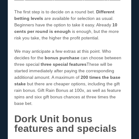
The first step is to decide on a round bet.
Different
betting levels
are available for selection as usual.
Beginners have the option to take it easy. Already
10
cents per round is enough
is enough, but the more
risk you take, the higher the profit potential.
We may anticipate a few extras at this point. Who
decides for the
bonus purchase
can choose between
three special
three special features
These will be
started immediately after paying the corresponding
additional amount. A maximum of
200 times the base
stake
but there are cheaper options, including the gift
rain bonus. Gift Rain Bonus at 100x, as well as feature
spins and sixx gift bonus chances at three times the
base bet.
Dork Unit bonus
features and specials