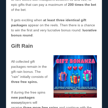
epic gifts that can pay a maximum of
200 times the bet
of the bet.
It gets exciting when
at least three identical gift
packages
appear on the reels. Then there is a chance
to win the first and very lucrative bonus round.
lucrative
bonus round
.
Gift Rain
All collected gift
packages remain in the
gift rain bonus. The
"rain" initially consists of
three free spins.
If during the free spins
new packages
occur
players will
receive
three more free spins
and continue with the