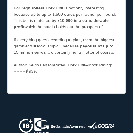
For
high rollers
Dork Unit is not only interesting
because up to
up to 1,500 euros per round.
per round.
This bet is matched by
x10.000 is a considerable
profit
which the studio holds out the prospect of.
If everything goes according to plan, even the biggest
gambler will look "stupid", because
payouts of up to
15 million euros
are certainly not a matter of course.
Author:
Kevin Lanson
Rated:
Dork Unit
Author Rating:
⭐⭐⭐⭐
93%