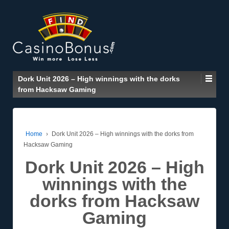
Dork Unit 2026 – High winnings with the dorks
from Hacksaw Gaming
Home
›
Dork Unit 2026 – High winnings with the dorks from
Hacksaw Gaming
Dork Unit 2026 – High
winnings with the
dorks from Hacksaw
Gaming