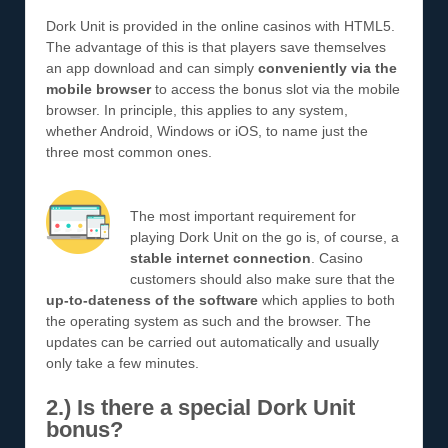
Dork Unit is provided in the online casinos with HTML5.
The advantage of this is that players save themselves
an app download and can simply
conveniently via the
mobile browser
to access the bonus slot via the mobile
browser. In principle, this applies to any system,
whether Android, Windows or iOS, to name just the
three most common ones.
The most important requirement for
playing Dork Unit on the go is, of course, a
stable internet connection
. Casino
customers should also make sure that the
up-to-dateness of the software
which applies to both
the operating system as such and the browser. The
updates can be carried out automatically and usually
only take a few minutes.
2.)
Is there a special Dork Unit
bonus?