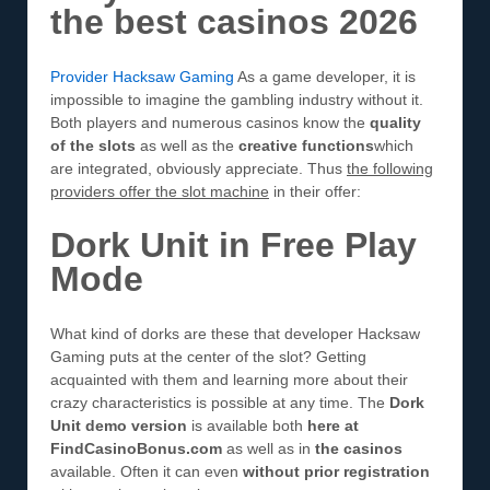
the best casinos 2026
Provider Hacksaw Gaming
As a game developer, it is
impossible to imagine the gambling industry without it.
Both players and numerous casinos know the
quality
of the slots
as well as the
creative functions
which
are integrated, obviously appreciate. Thus
the following
providers offer the slot machine
in their offer:
Dork Unit in Free Play
Mode
What kind of dorks are these that developer Hacksaw
Gaming puts at the center of the slot? Getting
acquainted with them and learning more about their
crazy characteristics is possible at any time. The
Dork
Unit demo version
is available both
here at
FindCasinoBonus.com
as well as in
the casinos
available. Often it can even
without prior registration