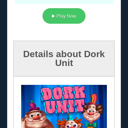
▶️ Play Now
Details about Dork
Unit