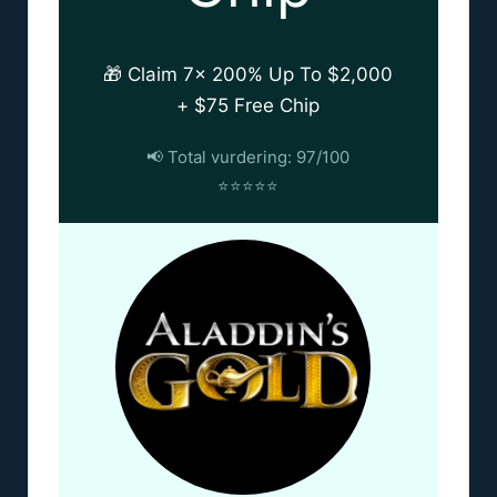
🎁 Claim 7× 200% Up To $2,000
+ $75 Free Chip
📢 Total vurdering: 97/100
⭐⭐⭐⭐⭐