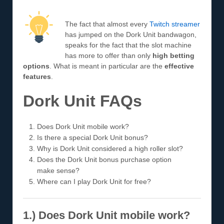
The fact that almost every
Twitch streamer
has jumped on the Dork Unit bandwagon,
speaks for the fact that the slot machine
has more to offer than only
high betting
options
. What is meant in particular are the
effective
features
.
Dork Unit FAQs
Does Dork Unit mobile work?
Is there a special Dork Unit bonus?
Why is Dork Unit considered a high roller slot?
Does the Dork Unit bonus purchase option
make sense?
Where can I play Dork Unit for free?
1.)
Does Dork Unit mobile work?