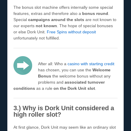
The bonus slot machine offers internally some special
features, extras and therefore also a
bonus round
.
Special
campaigns around the slots
are not known to
our experts
not known
. The hope of special bonuses
or else Dork Unit.
Free Spins without deposit
unfortunately not fulfilled.
After all: Who a
casino with starting credit
has chosen, you can use the
Welcome
Bonus
the welcome bonus without any
problems and
associated turnover
conditions
as a rule
on the Dork Unit slot
.
3.)
Why is Dork Unit considered a
high roller slot?
At first glance, Dork Unit may seem like an ordinary slot