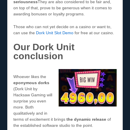
seriousness
They are also considered to be fair and,
on top of that, prove to be generous when it comes to
awarding bonuses or loyalty programs.
Those who can not yet decide on a casino or want to,
can use the
Dork Unit Slot Demo
for free at our casino.
Our Dork Unit
conclusion
Whoever likes the
eponymous dorks
(Dork Unit by
Hacksaw Gaming will
surprise you even
more. Both
qualitatively and in
terms of excitement it brings
the dynamic release
of
the established software studio to the point.