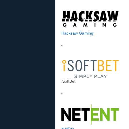
Hacksaw Gaming
iSoftBet