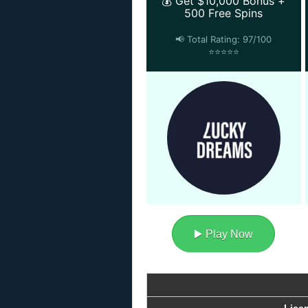
💰 Get $10,000 Bonus +
500 Free Spins
📢 Total Rating: 97/100
⭐⭐⭐⭐⭐
▶️ Play Now
Lice