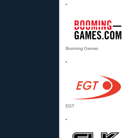
Booming Games
EGT