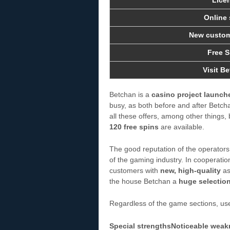
Online 
New custom
Free S
Visit B
Betchan is a
casino project launch
busy, as both before and after Betc
all these offers, among other things,
120 free spins
are available.
The good reputation of the operators 
of the gaming industry. In cooperati
customers with
new, high-quality
as
the house Betchan a
huge selection
Regardless of the game sections, use
Special strengths
Noticeable weak