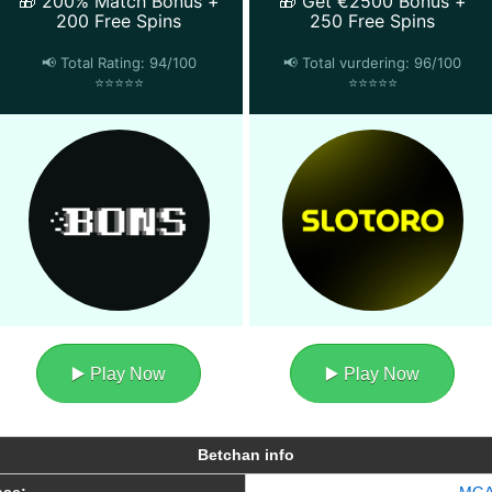
🎁 200% Match Bonus +
🎁 Get €2500 Bonus +
200 Free Spins
250 Free Spins
📢 Total Rating: 94/100
📢 Total vurdering: 96/100
⭐⭐⭐⭐⭐
⭐⭐⭐⭐⭐
▶️ Play Now
▶️ Play Now
Betchan info
nse:
MGA