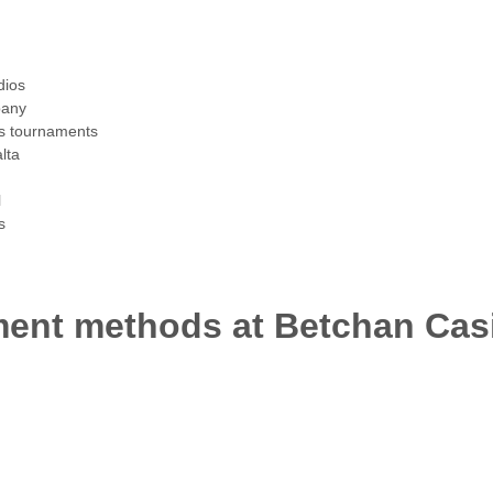
dios
pany
ns tournaments
lta
l
s
ent methods at Betchan Cas