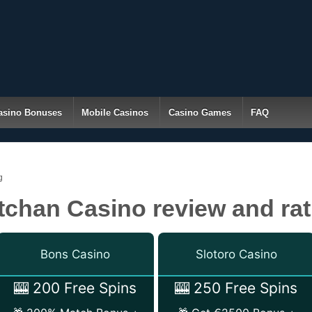
asino Bonuses
Mobile Casinos
Casino Games
FAQ
g
tchan Casino review and rat
Bons Casino
Slotoro Casino
🎰 200 Free Spins
🎰 250 Free Spins