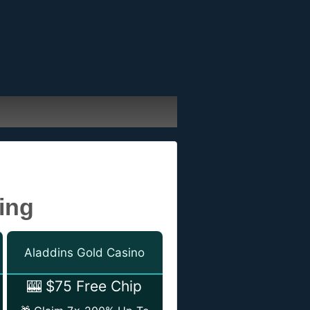
ing
Aladdins Gold Casino
🎰 $75 Free Chip