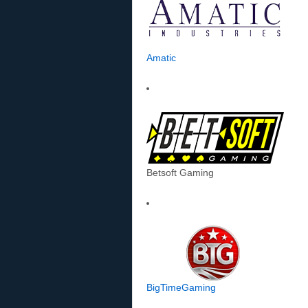
Amatic
Betsoft Gaming
BigTimeGaming