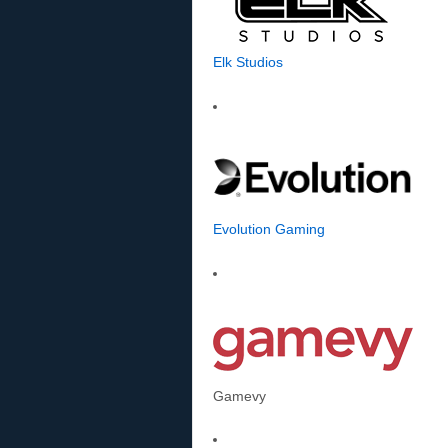
Elk Studios
Evolution Gaming
Gamevy