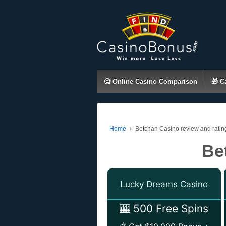
🧐 Online Casino Comparison
🎁 C
Home
›
Betchan Casino review and ratin
Be
Lucky Dreams Casino
🎰 500 Free Spins