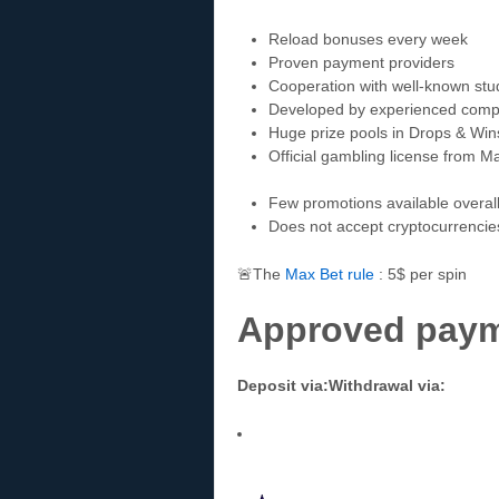
Reload bonuses every week
Proven payment providers
Cooperation with well-known stu
Developed by experienced com
Huge prize pools in Drops & Wi
Official gambling license from Ma
Few promotions available overal
Does not accept cryptocurrencie
🚨The
Max Bet rule
: 5$ per spin
Approved paym
Deposit via:
Withdrawal via: