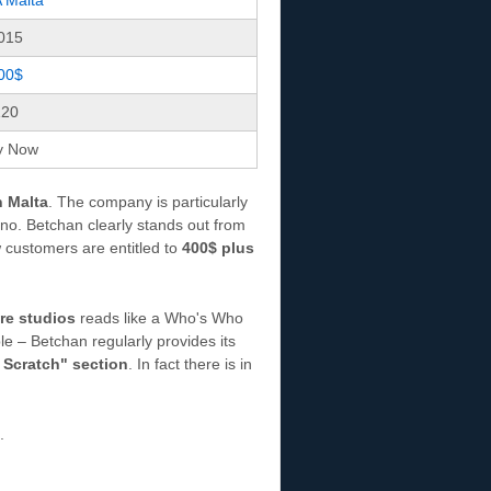
015
00$
120
y Now
n Malta
. The company is particularly
no. Betchan clearly stands out from
ew customers are entitled to
400$ plus
re studios
reads like a Who's Who
e – Betchan regularly provides its
e
Scratch" section
. In fact there is in
.