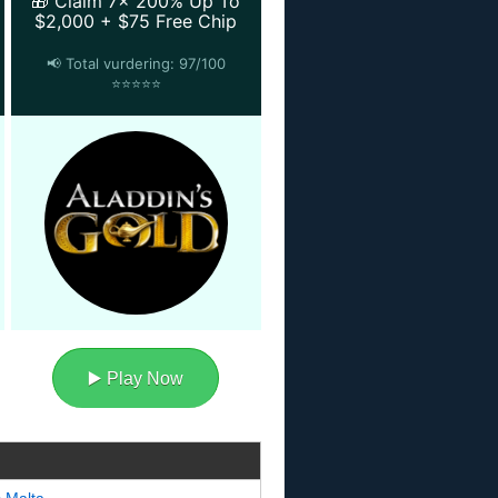
🎁 Claim 7× 200% Up To
$2,000 + $75 Free Chip
📢 Total vurdering: 97/100
⭐⭐⭐⭐⭐
▶️ Play Now
 Malta