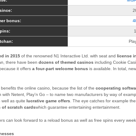
since:
2
er bonus:
4
pins:
etchan:
Pla
ed in 2015
of the renowned N1 Interactive Ltd. with seat and
license i
han, there have been
dozens of themed casinos
including Cookie Casi
 because it offers
a four-part welcome bonus
is available. In total, n
benefits the online casino, because the list of the
cooperating softwa
on with Netent, Play'n Go – to name two manufacturers by way of exampl
 well as quite
lucrative game offers
. The eye catches for example th
 of scratch cards
which guarantee entertaining entertainment.
rs can look forward to a reload bonus as well as free spins every week
nesses