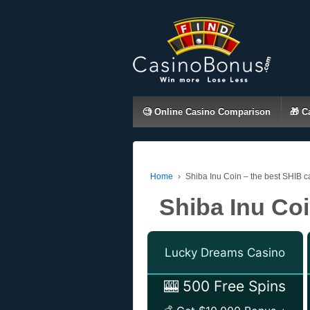
🧐 Online Casino Comparison
🎁 C
Home
›
Shiba Inu Coin – the best SHIB ca
Shiba Inu Coi
Lucky Dreams Casino
🎰 500 Free Spins