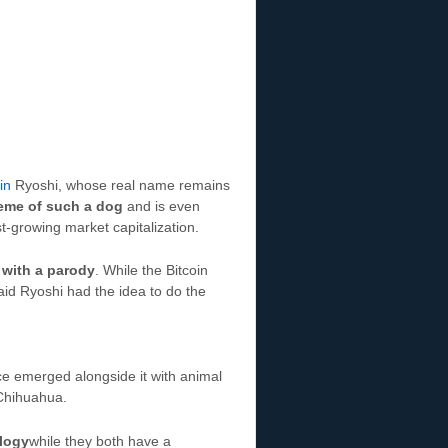
in
Ryoshi, whose real name remains
me of such a dog
and is even
st-growing market capitalization.
n
with a parody
. While the Bitcoin
aid Ryoshi had the idea to do the
e emerged alongside it with animal
 Chihuahua.
ology
while they both have a