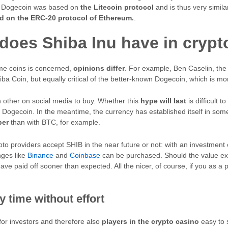
d. Dogecoin was based on
the Litecoin protocol
and is thus very simila
d on the ERC-20 protocol of Ethereum.
.
 does Shiba Inu have in cryp
eme coins is concerned,
opinions differ
. For example, Ben Caselin, the
hiba Coin, but equally critical of the better-known Dogecoin, which is mo
 other on social media to buy. Whether this
hype will last
is difficult t
 Dogecoin. In the meantime, the currency has established itself in som
per
than with BTC, for example.
to providers accept SHIB in the near future or not: with an investment 
ges like
Binance
and
Coinbase
can be purchased. Should the value ex
e paid off sooner than expected. All the nicer, of course, if you as a p
y time without effort
or investors and therefore also
players in the crypto casino
easy to 