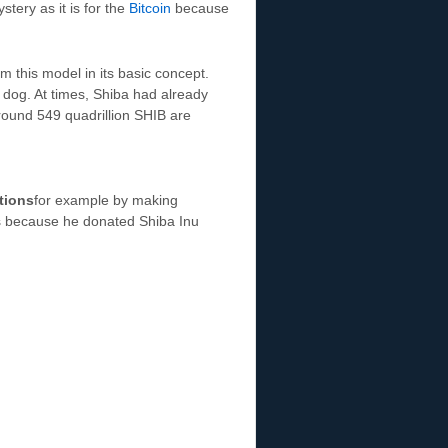
tery as it is for the
Bitcoin
because
om this model in its basic concept.
 dog. At times, Shiba had already
Around 549 quadrillion SHIB are
tions
for example by making
es because he donated Shiba Inu