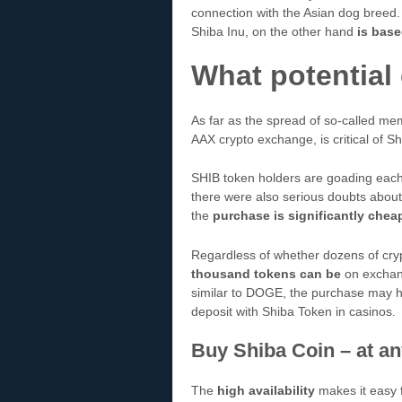
connection with the Asian dog bree
Shiba Inu, on the other hand
is base
What potential
As far as the spread of so-called m
AAX crypto exchange, is critical of S
SHIB token holders are goading each
there were also serious doubts about
the
purchase is significantly chea
Regardless of whether dozens of cryp
thousand tokens can be
on exchan
similar to DOGE, the purchase may hav
deposit with Shiba Token in casinos.
Buy Shiba Coin – at an
The
high availability
makes it easy f