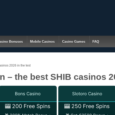
asino Bonuses
Mobile Casinos
Casino Games
FAQ
sinos 2026 in the test
n – the best SHIB casinos 20
Bons Casino
Slotoro Casino
🎰 200 Free Spins
🎰 250 Free Spins