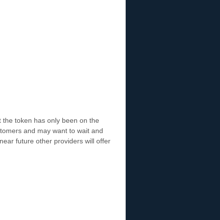
hat the token has only been on the
stomers and may want to wait and
ear future other providers will offer