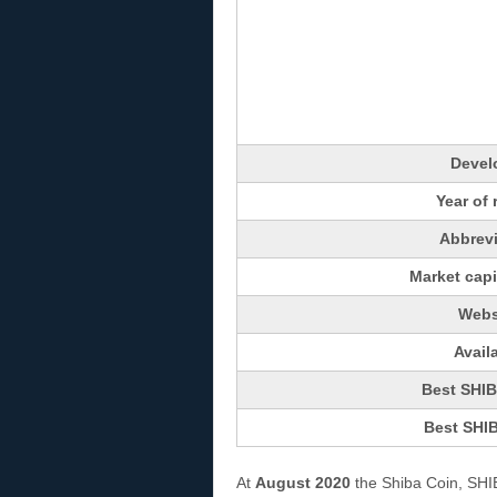
Devel
Year of 
Abbrevi
Market capi
Webs
Avail
Best SHIB
Best SHI
At
August 2020
the Shiba Coin, SHIB