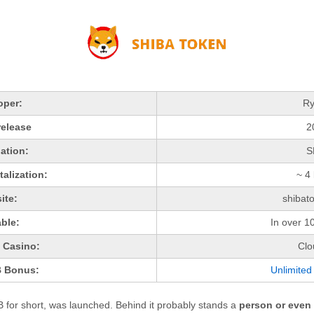
oper:
Ry
release
2
ation:
S
talization:
~ 4 
ite:
shibat
able:
In over 1
 Casino:
Clo
B Bonus:
Unlimite
 for short, was launched. Behind it probably stands a
person or even