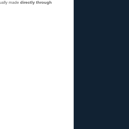
sually made
directly through