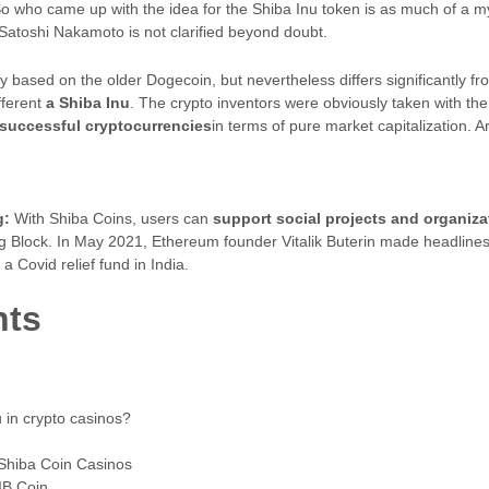
So who came up with the idea for the Shiba Inu token is as much of a mys
s Satoshi Nakamoto is not clarified beyond doubt.
ly based on the older Dogecoin, but nevertheless differs significantly fr
fferent
a Shiba Inu
. The crypto inventors were obviously taken with the
 successful cryptocurrencies
in terms of pure market capitalization. 
g:
With Shiba Coins, users can
support social projects and organiza
ng Block. In May 2021, Ethereum founder Vitalik Buterin made headlin
 a Covid relief fund in India.
nts
u in crypto casinos?
Shiba Coin Casinos
IB Coin