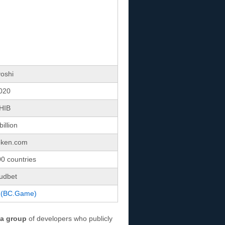
oshi
020
HIB
billion
oken.com
00 countries
udbet
d (BC.Game)
 a group
of developers who publicly