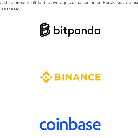
should be enough left for the average casino customer. Purchases are u
 as these: