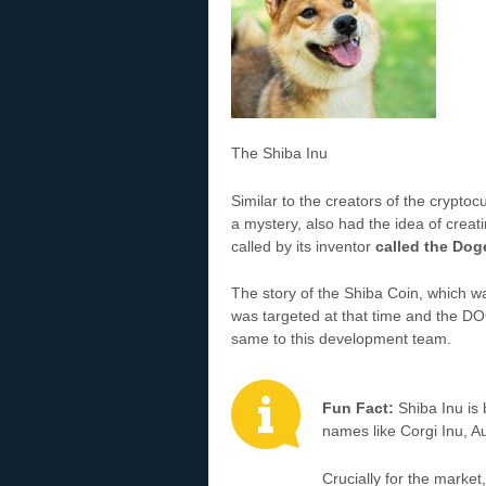
The Shiba Inu
Similar to the creators of the crypto
a mystery, also had the idea of crea
called by its inventor
called the Doge
The story of the Shiba Coin, which wa
was targeted at that time and the DO
same to this development team.
Fun Fact:
Shiba Inu is
names like Corgi Inu, A
Crucially for the marke