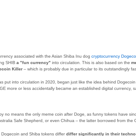
currency associated with the Asian Shiba Inu dog
cryptocurrency Dogeco
ting SHIB
a "fun currency"
into circulation. This is also based on the
me
coin Killer
– which is probably due in particular to its outstandingly fa
s put into circulation in 2020, began just like the idea behind Dogecoi
GE more or less accidentally became an established digital currency, s
 by no means the only meme coin after Doge, as funny tokens have sinc
ustralia Safe Shepherd, or even Chihua – the latter borrowed from the
t, Dogecoin and Shiba tokens differ
differ significantly in their techn