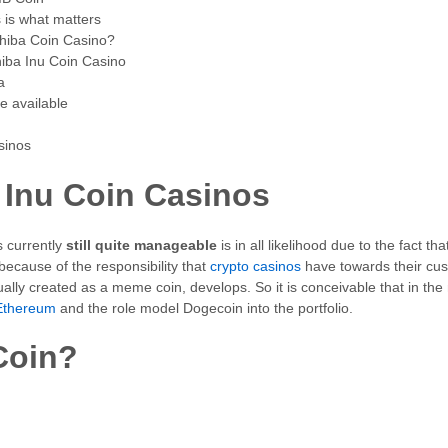
s is what matters
Shiba Coin Casino?
iba Inu Coin Casino
a
e available
sinos
 Inu Coin Casinos
s currently
still quite manageable
is in all likelihood due to the fact t
because of the responsibility that
crypto casinos
have towards their cu
lly created as a meme coin, develops. So it is conceivable that in the n
Ethereum
and the role model Dogecoin into the portfolio.
Coin?