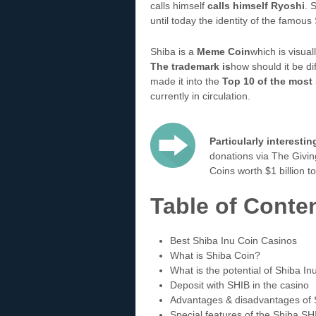
calls himself
calls himself Ryoshi
. 
until today the identity of the famou
Shiba is a
Meme Coin
which is visual
The trademark is
how should it be di
made it into the
Top 10 of the most
currently in circulation.
Particularly interestin
donations via The Givi
Coins worth $1 billion to
Table of Conte
Best Shiba Inu Coin Casinos
What is Shiba Coin?
What is the potential of Shiba In
Deposit with SHIB in the casino
Advantages & disadvantages of 
Special features of the Shiba SH