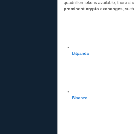
quadrillion tokens available, there 
prominent crypto exchanges
, such
Bitpanda
Binance