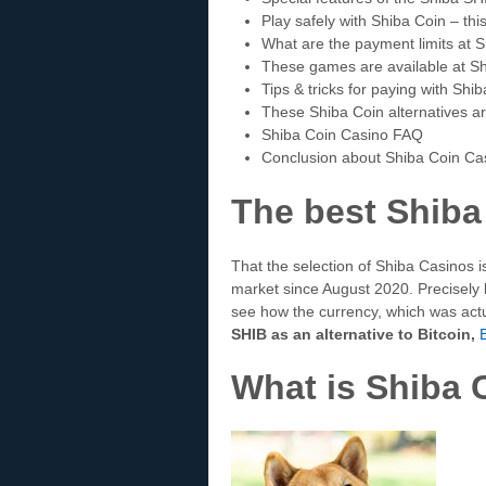
Play safely with Shiba Coin – thi
What are the payment limits at 
These games are available at Sh
Tips & tricks for paying with Shib
These Shiba Coin alternatives ar
Shiba Coin Casino FAQ
Conclusion about Shiba Coin Ca
The best Shiba
That the selection of Shiba Casinos i
market since August 2020. Precisely 
see how the currency, which was actua
SHIB as an alternative to Bitcoin,
What is Shiba 