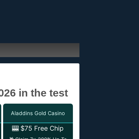
26 in the test
Aladdins Gold Casino
🎰 $75 Free Chip