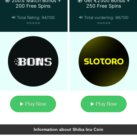
🎁 200% Match Bonus +
🎁 Get €2500 Bonus +
200 Free Spins
250 Free Spins
📢 Total Rating: 94/100
📢 Total vurdering: 96/100
⭐⭐⭐⭐⭐
⭐⭐⭐⭐⭐
▶️ Play Now
▶️ Play Now
Information about Shiba Inu Coin