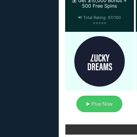
💰 Get $10,000 Bonus +
500 Free Spins
📢 Total Rating: 97/100
⭐⭐⭐⭐⭐
▶️ Play Now