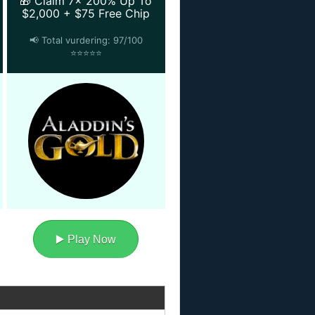
🎁 Claim 7× 200% Up To
$2,000 + $75 Free Chip
📢 Total vurdering: 97/100
⭐⭐⭐⭐⭐
▶️ Play Now