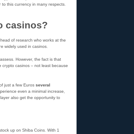
r to this currency in many respects.
to casinos?
 head of research who works at the
re widely used in casinos.
o assess. However, the fact is that
e crypto casinos – not least because
of just a few Euros
several
perience even a minimal increase,
layer also get the opportunity to
stock up on Shiba Coins. With 1