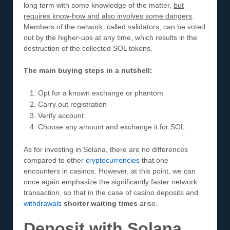
long term with some knowledge of the matter,
but
requires know-how and also involves some dangers
.
Members of the network, called validators, can be voted
out by the higher-ups at any time, which results in the
destruction of the collected SOL tokens.
The main buying steps in a nutshell:
Opt for a known exchange or phantom
Carry out registration
Verify account
Choose any amount and exchange it for SOL
As for investing in Solana, there are no differences
compared to other
cryptocurrencies
that one
encounters in casinos. However, at this point, we can
once again emphasize the significantly faster network
transaction, so that in the case of casino deposits and
withdrawals
shorter waiting times
arise.
Deposit with Solana