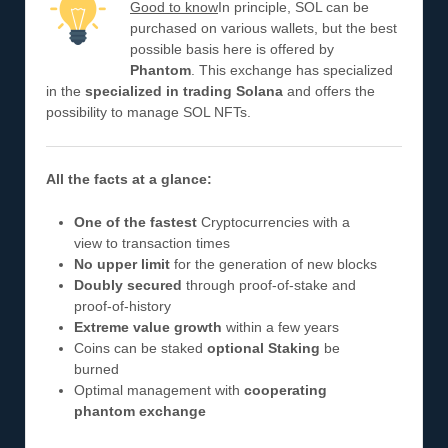
Good to know
In principle, SOL can be
purchased on various wallets, but the best
possible basis here is offered by
Phantom
. This exchange has specialized
in the
specialized in trading Solana
and offers the
possibility to manage SOL NFTs.
All the facts at a glance:
One of the fastest
Cryptocurrencies with a
view to transaction times
No upper limit
for the generation of new blocks
Doubly secured
through proof-of-stake and
proof-of-history
Extreme value growth
within a few years
Coins can be staked
optional Staking
be
burned
Optimal management with
cooperating
phantom exchange