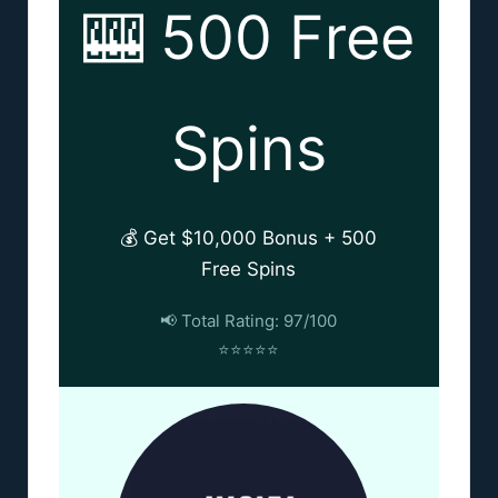
🎰 500 Free
Spins
💰 Get $10,000 Bonus + 500
Free Spins
📢 Total Rating: 97/100
⭐⭐⭐⭐⭐