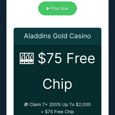
▶️ Play Now
Aladdins Gold Casino
🎰 $75 Free
Chip
🎁 Claim 7× 200% Up To $2,000
+ $75 Free Chip