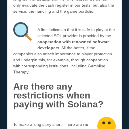
only evaluate the cash register in our tests, but also the
service, the handling and the game portfolio.
A first indication that it is safe to play at the
selected SOL provider is provided by the
cooperation with renowned software
developers
. All the better, if the
companies also attach importance to player protection
and underpin this, for example, through cooperation
with corresponding institutions, including Gambling
Therapy.
Are there any
restrictions when
paying with Solana?
To make a long story short: There are
no