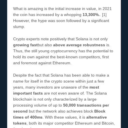
What is amazing is the initial increase in value, in 2021
the coin has increased by a whopping
13,300%.
. [1]
However, the hype was soon followed by a significant
slump.
Crypto experts note positively that Solana is not only
growing fast
but also
above average robustness
is.
Thus, the still young cryptocurrency has the potential to
hold its own against the best-known competitors, first
and foremost against Ethereum.
Despite the fact that Solana has been able to make a
name for itself in the crypto scene within just a few
years, many investors are unaware of the
most
important facts
are not even aware of. The Solana
blockchain is not only characterized by a large
processing volume of up to
50,000 transactions per
second
but the network also achieves block
Block
times of 400ms
. With these values, it is
alternative
tokens
, both its major competitor Ethereum and Bitcoin,