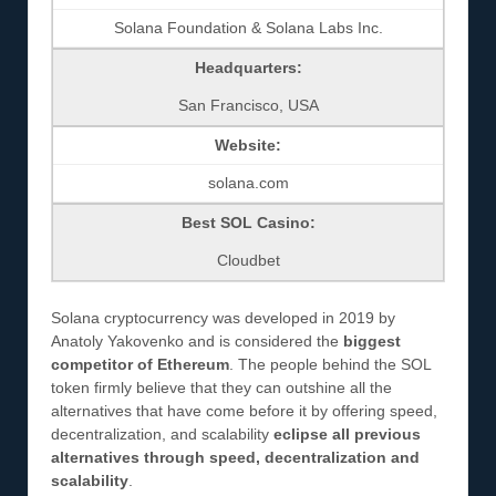
Solana Foundation & Solana Labs Inc.
Headquarters:
San Francisco, USA
Website:
solana.com
Best SOL Casino:
Cloudbet
Solana cryptocurrency was developed in 2019 by
Anatoly Yakovenko and is considered the
biggest
competitor of Ethereum
. The people behind the SOL
token firmly believe that they can outshine all the
alternatives that have come before it by offering speed,
decentralization, and scalability
eclipse all previous
alternatives through speed, decentralization and
scalability
.