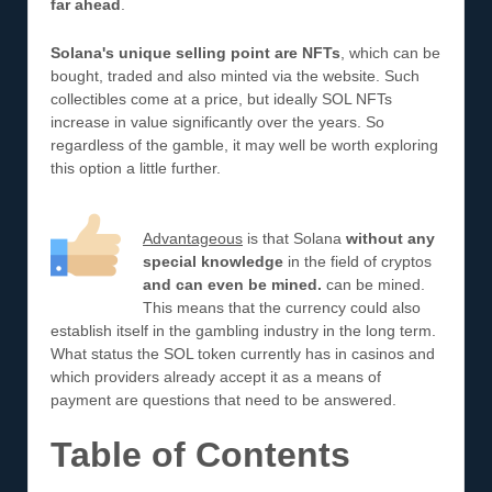
far ahead
.
Solana's unique selling point are NFTs
, which can be
bought, traded and also minted via the website. Such
collectibles come at a price, but ideally SOL NFTs
increase in value significantly over the years. So
regardless of the gamble, it may well be worth exploring
this option a little further.
Advantageous
is that Solana
without any
special knowledge
in the field of cryptos
and can even be mined.
can be mined.
This means that the currency could also
establish itself in the gambling industry in the long term.
What status the SOL token currently has in casinos and
which providers already accept it as a means of
payment are questions that need to be answered.
Table of Contents