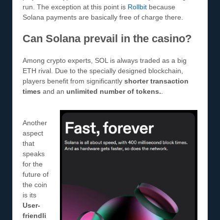
run. The exception at this point is
Rollbit
because
Solana payments are basically free of charge there.
Can Solana prevail in the casino?
Among crypto experts, SOL is always traded as a big
ETH rival. Due to the specially designed blockchain,
players benefit from significantly
shorter transaction
times
and an
unlimited number of tokens.
.
Another
aspect
that
speaks
for the
future of
the coin
is its
User-
friendli