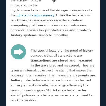
the acronym SOL, is
considered by the
crypto scene to be one of the strongest competitors to
the
Ethereum cryptocurrency
. Unlike the better-known
blockchain, Solana operates on a
decentralized
computing platform
and relies on innovative new
concepts. These allow
proof-of-stake and proof-of-
history systems.
simply blur together.
The special feature of the proof-of-history
concept is that all transactions are
transactions are stored and measured
in the
are stored and measured. They are
given an internal, objective time stamp that makes the
booking more traceable. This means that
payments are
better protected
as each transaction can be checked
subsequently. A side effect is
energy efficiency
The
new combination gives SOL tokens a better
better
viability
while in parallel few resources are required for
block generation.