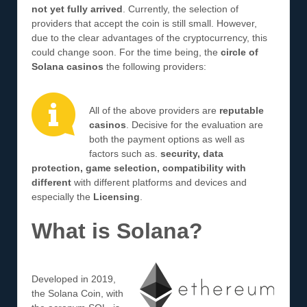
not yet fully arrived
. Currently, the selection of
providers that accept the coin is still small. However,
due to the clear advantages of the cryptocurrency, this
could change soon. For the time being, the
circle of
Solana casinos
the following providers:
All of the above providers are
reputable
casinos
. Decisive for the evaluation are
both the payment options as well as
factors such as.
security, data
protection, game selection, compatibility with
different
with different platforms and devices and
especially the
Licensing
.
What is Solana?
Developed in 2019,
the Solana Coin, with