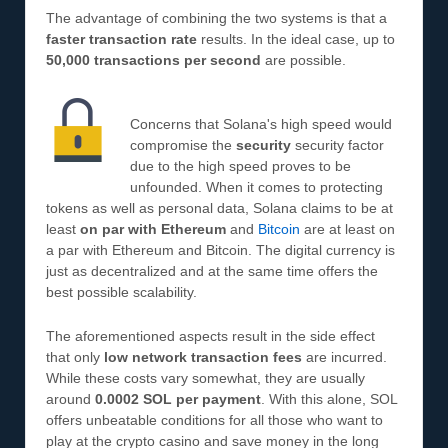
The advantage of combining the two systems is that a
faster transaction rate
results. In the ideal case, up to
50,000 transactions per second
are possible.
Concerns that Solana's high speed would
compromise the
security
security factor
due to the high speed proves to be
unfounded. When it comes to protecting
tokens as well as personal data, Solana claims to be at
least
on par with Ethereum
and
Bitcoin
are at least on
a par with Ethereum and Bitcoin. The digital currency is
just as decentralized and at the same time offers the
best possible scalability.
The aforementioned aspects result in the side effect
that only
low network transaction fees
are incurred.
While these costs vary somewhat, they are usually
around
0.0002 SOL per payment
. With this alone, SOL
offers unbeatable conditions for all those who want to
play at the crypto casino and save money in the long