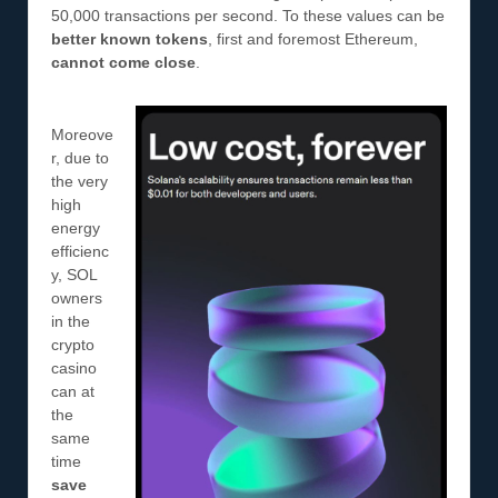
50,000 transactions per second. To these values can be
better known tokens
, first and foremost Ethereum,
cannot come close
.
Moreove
r, due to
the very
high
energy
efficienc
y, SOL
owners
in the
crypto
casino
can at
the
same
time
save