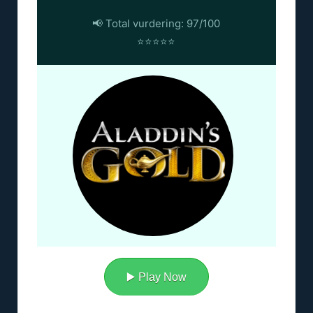
📢 Total vurdering: 97/100
⭐⭐⭐⭐⭐
▶️ Play Now