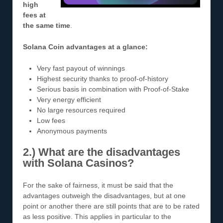
high
fees at
the same time
.
Solana Coin advantages at a glance:
Very fast payout of winnings
Highest security thanks to proof-of-history
Serious basis in combination with Proof-of-Stake
Very energy efficient
No large resources required
Low fees
Anonymous payments
2.)
What are the disadvantages
with Solana Casinos?
For the sake of fairness, it must be said that the
advantages outweigh the disadvantages, but at one
point or another there are still points that are to be rated
as less positive. This applies in particular to the