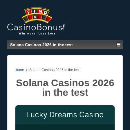
Solana Casinos 2026 in the test
Home
›
Solana Casinos 2026 in the test
Solana Casinos 2026
in the test
Lucky Dreams Casino