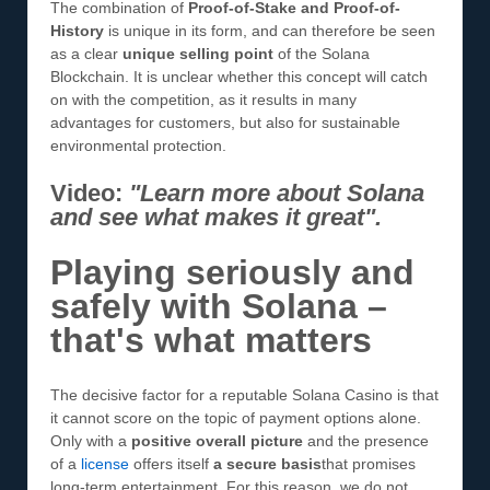
The combination of
Proof-of-Stake and Proof-of-
History
is unique in its form, and can therefore be seen
as a clear
unique selling point
of the Solana
Blockchain. It is unclear whether this concept will catch
on with the competition, as it results in many
advantages for customers, but also for sustainable
environmental protection.
Video:
"Learn more about Solana
and see what makes it great".
Playing seriously and
safely with Solana –
that's what matters
The decisive factor for a reputable Solana Casino is that
it cannot score on the topic of payment options alone.
Only with a
positive overall picture
and the presence
of a
license
offers itself
a secure basis
that promises
long-term entertainment. For this reason, we do not