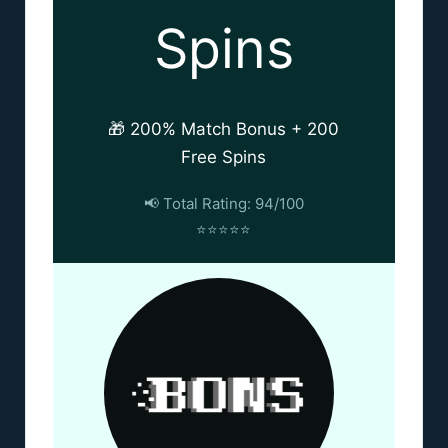
Spins
🎁 200% Match Bonus + 200
Free Spins
📢 Total Rating: 94/100
⭐⭐⭐⭐⭐