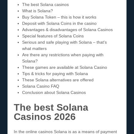
The best Solana casinos
What is Solana?
Buy Solana Token – this is how it works
Deposit with Solana Coins in the casino
Advantages & disadvantages of Solana Casinos
Special features of Solana Coins
Serious and safe playing with Solana – that's
what matters
Are there any restrictions when paying with
Solana?
These games are available at Solana Casino
Tips & tricks for paying with Solana
These Solana alternatives are offered
Solana Casino FAQ
Conclusion about Solana Casinos
The best Solana
Casinos 2026
In the online casinos Solana is as a means of payment