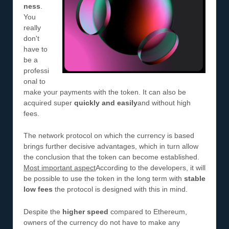
ness
.
You
really
don't
have to
be a
professi
onal to
make your payments with the token. It can also be
acquired super
quickly and easily
and without high
fees.
The network protocol on which the currency is based
brings further decisive advantages, which in turn allow
the conclusion that the token can become established.
Most important aspect
According to the developers, it will
be possible to use the token in the long term with
stable
low fees
the protocol is designed with this in mind.
Despite the
higher speed
compared to Ethereum,
owners of the currency do not have to make any