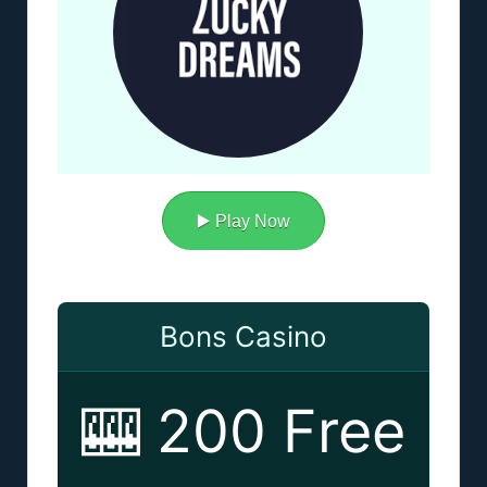
▶️ Play Now
Bons Casino
🎰 200 Free