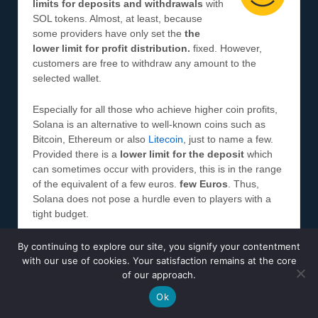
limits for deposits and withdrawals
with
SOL tokens. Almost, at least, because
some providers have only set the
the
lower limit for profit distribution.
fixed. However,
customers are free to withdraw any amount to the
selected wallet.
Especially for all those who achieve higher coin profits,
Solana is an alternative to well-known coins such as
Bitcoin, Ethereum or also
Litecoin
, just to name a few.
Provided there is a
lower limit for the deposit
which
can sometimes occur with providers, this is in the range
of the equivalent of a few euros.
few Euros
. Thus,
Solana does not pose a hurdle even to players with a
tight budget.
These games are
By continuing to explore our site, you signify your contentment
with our use of cookies. Your satisfaction remains at the core
available at Solana
of our approach.
Casino
Ok