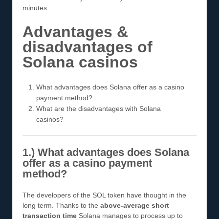
minutes.
Advantages &
disadvantages of
Solana casinos
What advantages does Solana offer as a casino
payment method?
What are the disadvantages with Solana
casinos?
1.)
What advantages does Solana
offer as a casino payment
method?
The developers of the SOL token have thought in the
long term. Thanks to the
above-average short
transaction time
Solana manages to process up to