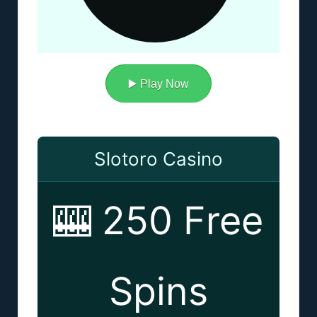
▶️ Play Now
Slotoro Casino
🎰 250 Free
Spins