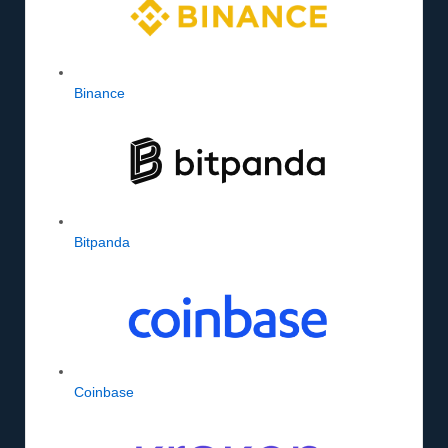
Binance
Bitpanda
Coinbase