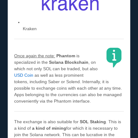
Kraken
Once again the note:
Phantom
is
specialized in the
Solana Blockchain
, on
which not only SOL can be traded, but also
USD Coin
as well as less prominent
tokens, including Saber or Solend. Internally, it is
possible to exchange coins with each other at any time.
Apps belonging to the currencies can also be managed
conveniently via the Phantom interface.
The exchange is also suitable for
SOL Staking
. This is
a kind of
a kind of mining
for which it is necessary to
join the Solana network. This can be lucrative in the