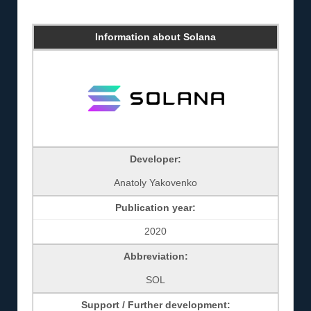
Information about Solana
Developer:
Anatoly Yakovenko
Publication year:
2020
Abbreviation:
SOL
Support / Further development: