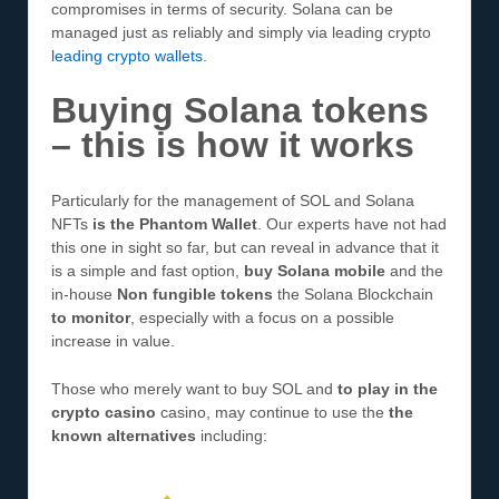
compromises in terms of security. Solana can be
managed just as reliably and simply via leading crypto
leading crypto wallets
.
Buying Solana tokens
– this is how it works
Particularly for the management of SOL and Solana
NFTs
is the Phantom Wallet
. Our experts have not had
this one in sight so far, but can reveal in advance that it
is a simple and fast option,
buy Solana mobile
and the
in-house
Non fungible tokens
the Solana Blockchain
to monitor
, especially with a focus on a possible
increase in value.
Those who merely want to buy SOL and
to play in the
crypto casino
casino, may continue to use the
the
known alternatives
including: