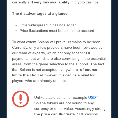
currently still
very low availability
in crypto casinos.
The disadvantages at a glance:
Little widespread in casinos so far
Price fluctuations must be taken into account
To what extent Solana will prevail remains to be seen.
Currently, only a few providers have been reviewed by
our team of experts, which not only accept SOL
payments, but which are also convincing in the essential
areas, from the game selection to the support. The fact
that Solana is not accepted everywhere,
of course
limits the choice
However, this can be a relief for
players who are already undecided.
Unlike stable coins, for example
USDT
Solana tokens are not bound to any
currency or other value. Accordingly strong
the price can fluctuate
. SOL casinos