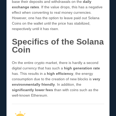
base their deposits and withdrawals on the
daily
exchange rates
. If the value drops, this has a negative
effect when converting to real money currencies.
However, one has the option to leave paid out Solana
Coins on the wallet until the price has stabilized,
respectively until it has risen.
Specifics of the Solana
Coin
On the entire crypto market, there is hardly a second
digital currency that has such a
high generation rate
has. This results in a
high efficiency
, the energy
consumption due to the creation of new blocks is
very
environmentally friendly
. In addition, the
significantly lower fees
than with coins such as the
well-known Ethereum.