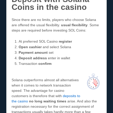
Coins in the casino
Since there are no limits, players who choose Solana
are offered the usual flexibility.
usual flexibility
. Some
steps are required before investing SOL Coins:
At preferred SOL Casino
register
Open cashier
and select Solana
Payment amount
set
Deposit address
enter in wallet
Transaction
confirm
Solana outperforms almost all alternatives
when it comes to network transaction
speed. The advantage for casino
customers is therefore that with
deposits to
the casino
no long waiting times
arise. And also the
registration necessary for the correct assignment of
transactions usually takes hardly more than a few