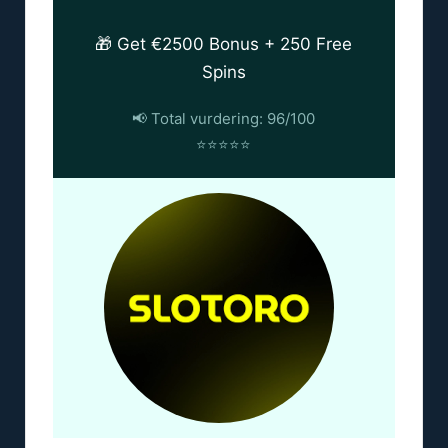
🎁 Get €2500 Bonus + 250 Free
Spins
📢 Total vurdering: 96/100
⭐⭐⭐⭐⭐