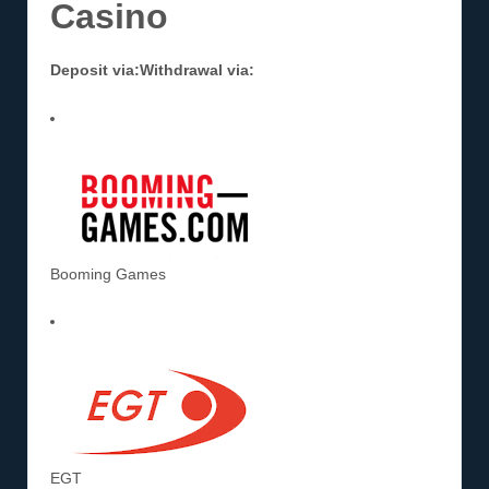
Casino
Deposit via:
Withdrawal via:
Booming Games
EGT