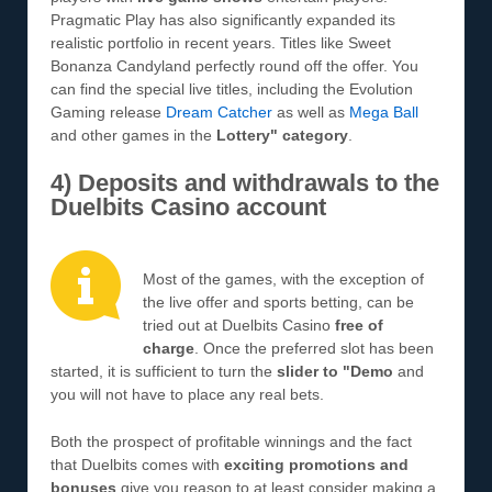
Pragmatic Play has also significantly expanded its
realistic portfolio in recent years. Titles like Sweet
Bonanza Candyland perfectly round off the offer. You
can find the special live titles, including the Evolution
Gaming release
Dream Catcher
as well as
Mega Ball
and other games in the
Lottery" category
.
4) Deposits and withdrawals to the
Duelbits Casino account
Most of the games, with the exception of
the live offer and sports betting, can be
tried out at Duelbits Casino
free of
charge
. Once the preferred slot has been
started, it is sufficient to turn the
slider to "Demo
and
you will not have to place any real bets.
Both the prospect of profitable winnings and the fact
that Duelbits comes with
exciting promotions and
bonuses
give you reason to at least consider making a