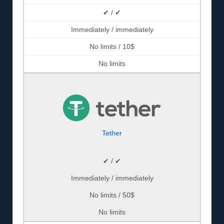
✔ / ✔
Immediately / immediately
No limits / 10$
No limits
Tether
✔ / ✔
Immediately / immediately
No limits / 50$
No limits