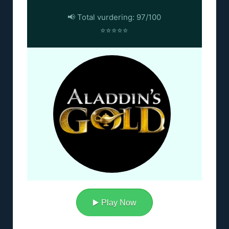
📢 Total vurdering: 97/100
⭐⭐⭐⭐⭐
▶️ Play Now