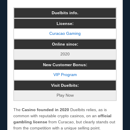
Duelbits info.
License:
Curacao Gaming
Online since:
2020
New Customer Bonus:
VIP Program
Visit Duelbits:
Play Now
The
Casino founded in 2020
Duelbits relies, as is
common with reputable crypto casinos, on an
official
gambling license
from Curacao, but clearly stands out
from the competition with a unique selling point.