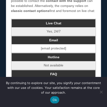
possible to contact the
contact with the support
can
be established. Alternatively, the company relies on
classic contact options
first and foremost on live chat:
Live Chat
Yes, 24/7
Email
[email protected]
Hotline
Not available
FAQ
Available
By continuing to explore our site, you signify your contentment
with our use of cookies. Your satisfaction remains at the core
Other options
of our approach.
Twitter, Instagram, Discord, Twitch
Ok