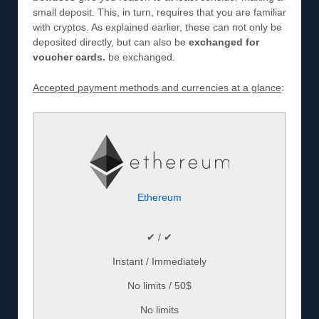
small deposit. This, in turn, requires that you are familiar
with cryptos. As explained earlier, these can not only be
deposited directly, but can also be
exchanged for
voucher cards.
be exchanged.
Accepted payment methods and currencies at a glance
:
Ethereum
✔ / ✔
Instant / Immediately
No limits / 50$
No limits