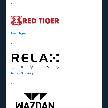
Red Tiger
Relax Gaming