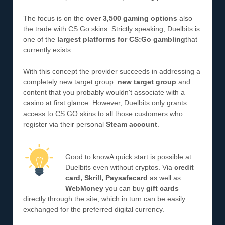
The focus is on the
over 3,500 gaming options
also
the trade with CS:Go skins. Strictly speaking, Duelbits is
one of the
largest platforms for CS:Go gambling
that
currently exists.
With this concept the provider succeeds in addressing a
completely new target group.
new target group
and
content that you probably wouldn't associate with a
casino at first glance. However, Duelbits only grants
access to CS:GO skins to all those customers who
register via their personal
Steam account
.
Good to know
A quick start is possible at
Duelbits even without cryptos. Via
credit
card, Skrill, Paysafecard
as well as
WebMoney
you can buy
gift cards
directly through the site, which in turn can be easily
exchanged for the preferred digital currency.