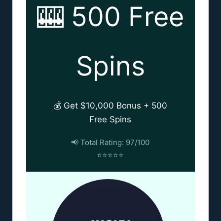
🎰 500 Free
Spins
💰 Get $10,000 Bonus + 500
Free Spins
📢 Total Rating: 97/100
⭐⭐⭐⭐⭐