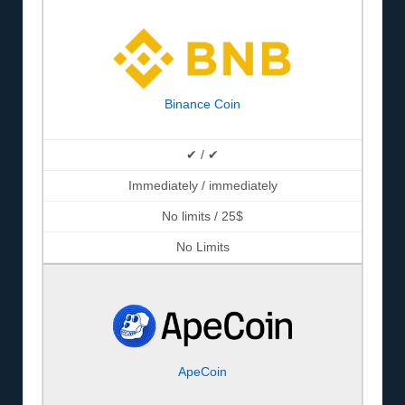
Binance Coin
✔ / ✔
Immediately / immediately
No limits / 25$
No Limits
ApeCoin