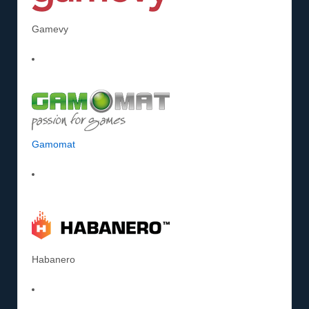
Gamevy
Gamomat
Habanero