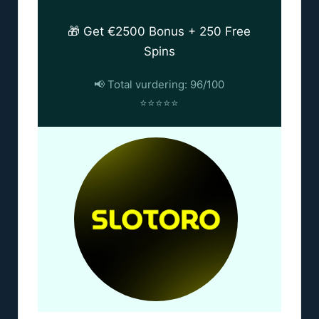
🎁 Get €2500 Bonus + 250 Free
Spins
📢 Total vurdering: 96/100
⭐⭐⭐⭐⭐