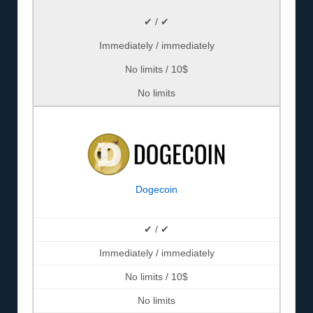
✔ / ✔
Immediately / immediately
No limits / 10$
No limits
Dogecoin
✔ / ✔
Immediately / immediately
No limits / 10$
No limits