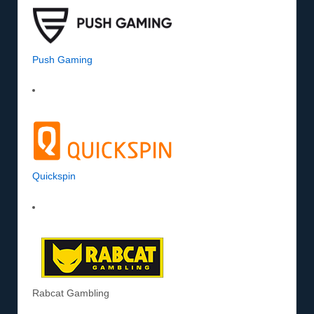
Push Gaming
Quickspin
Rabcat Gambling