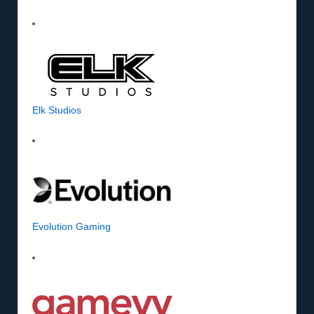
Elk Studios
Evolution Gaming