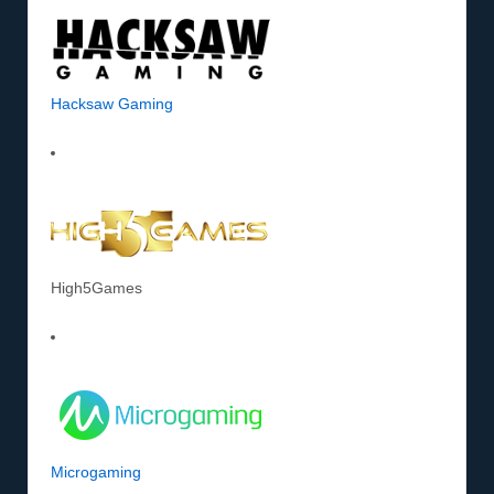
Hacksaw Gaming
High5Games
Microgaming