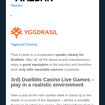
Wazdan
Yggdrasil Gaming
That it came to a cooperation
speaks clearly for
Duelbits
. After all, all the above brand manufacturers
enjoy a
good reputation
in the industry and therefore
work
only with reputable casinos
cooperate.
3rd) Duelbits Casino Live Games –
play in a realistic environment
Take a seat at the real roulette table or stand up to the
dealer in a round of live blackjack – all this is possible
thanks to Duelbits' live casino. The
atmosphere
which is