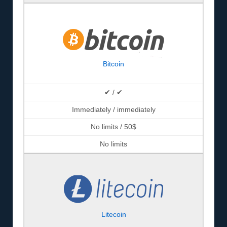
Bitcoin
✔ / ✔
Immediately / immediately
No limits / 50$
No limits
Litecoin