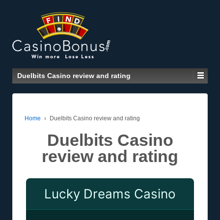
Duelbits Casino review and rating
Home
›
Duelbits Casino review and rating
Duelbits Casino
review and rating
Lucky Dreams Casino