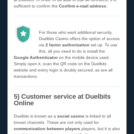
sufficient to confirm the
Confirm e-mail address
.
For those who want additional security,
Duelbits Casino offers the option of access
via
2 factor authorization
set up. To use
this, all you need to do is install the
Google Authenticator
on the mobile device used.
Simply open it, scan the QR code on the Duelbits
website and every login is doubly secured, as are all
transactions.
5) Customer service at Duelbits
Online
Duelbits is known as a
social casino
is linked to all
known channels. These are not only used for
communication between players
players, but it is also