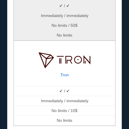
✔ / ✔
Immediately / immediately
No limits / 50$
No limits
Tron
✔ / ✔
Immediately / immediately
No limits / 10$
No limits