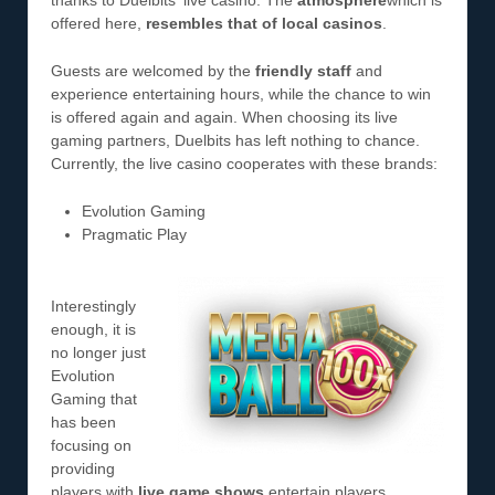
offered here,
resembles that of local casinos
.
Guests are welcomed by the
friendly staff
and
experience entertaining hours, while the chance to win
is offered again and again. When choosing its live
gaming partners, Duelbits has left nothing to chance.
Currently, the live casino cooperates with these brands:
Evolution Gaming
Pragmatic Play
Interestingly
enough, it is
no longer just
Evolution
Gaming that
has been
focusing on
providing
players with
live game shows
entertain players.