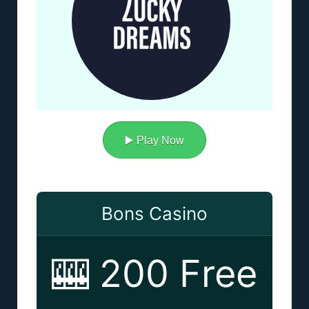
▶️ Play Now
Bons Casino
🎰 200 Free