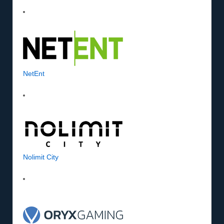
NetEnt
Nolimit City