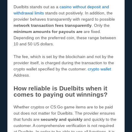
Duelbits stands out as a
casino without deposit and
withdrawal limits
stands out positively. In addition, the
provider behaves transparently with regard to possible
network transaction fees transparently
. Only the
minimum amounts for payouts are
are fixed.
Depending on the preferred coin, these range between
10 and 50 US dollars.
The fee, which is set by the blockchain and not by the
provider itself, is charged during the transaction to the
crypto wallet specified by the customer.
crypto wallet
Address.
How reliable is Duelbits when it
comes to paying out winnings?
Whether cryptos or CS:Go game items are to be paid
out does not matter for Duelbits. The provider ensures
that funds are
securely and quickly
and quickly to the
customer. A comprehensive verification is not required
at Duelbits. In order to be able to use all functions, it is