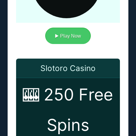
▶️ Play Now
Slotoro Casino
🎰 250 Free
Spins