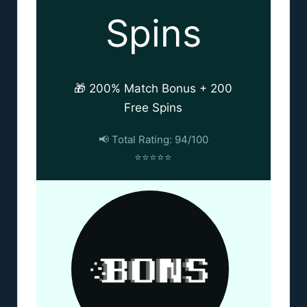
Spins
🎁 200% Match Bonus + 200
Free Spins
📢 Total Rating: 94/100
⭐⭐⭐⭐⭐