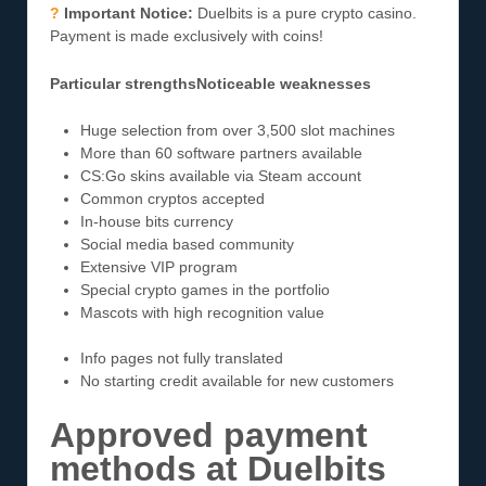
?
Important Notice:
Duelbits is a pure crypto casino.
Payment is made exclusively with coins!
Particular strengths
Noticeable weaknesses
Huge selection from over 3,500 slot machines
More than 60 software partners available
CS:Go skins available via Steam account
Common cryptos accepted
In-house bits currency
Social media based community
Extensive VIP program
Special crypto games in the portfolio
Mascots with high recognition value
Info pages not fully translated
No starting credit available for new customers
Approved payment
methods at Duelbits