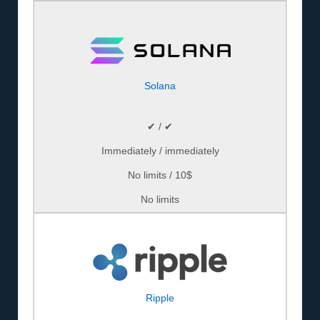
Solana
✔ / ✔
Immediately / immediately
No limits / 10$
No limits
Ripple