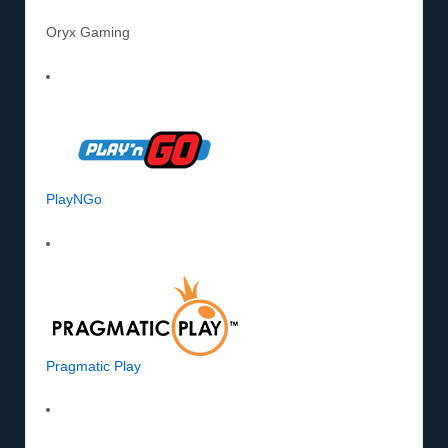
Oryx Gaming
PlayNGo
Pragmatic Play