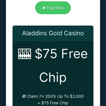
▶️ Play Now
Aladdins Gold Casino
🎰 $75 Free
Chip
🎁 Claim 7× 200% Up To $2,000
+ $75 Free Chip